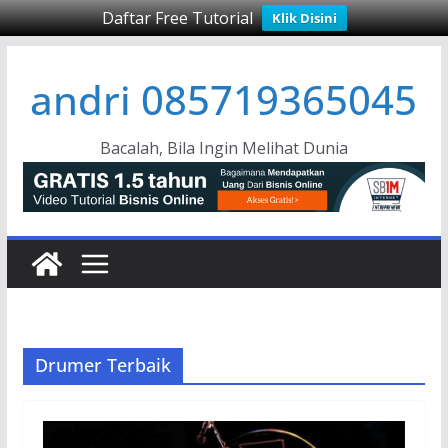
Daftar Free Tutorial
Klik Disini
Skip
andri 085719365045
to
content
Bacalah, Bila Ingin Melihat Dunia
Drumer Terbaik