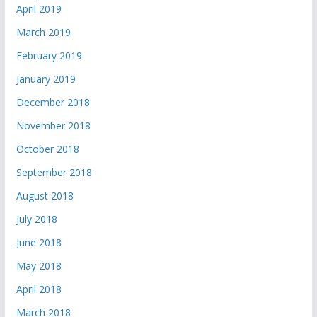
April 2019
March 2019
February 2019
January 2019
December 2018
November 2018
October 2018
September 2018
August 2018
July 2018
June 2018
May 2018
April 2018
March 2018