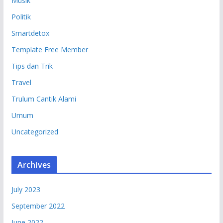
Musik
Politik
Smartdetox
Template Free Member
Tips dan Trik
Travel
Trulum Cantik Alami
Umum
Uncategorized
Archives
July 2023
September 2022
June 2022