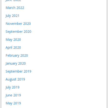
March 2022
July 2021
November 2020
September 2020
May 2020
April 2020
February 2020
January 2020
September 2019
August 2019
July 2019
June 2019
May 2019