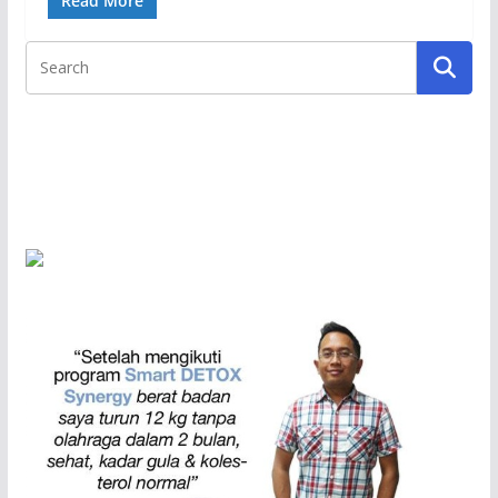
Read More