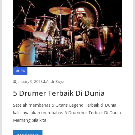
MUSIK
January 9, 2018
AndriBoyz
5 Drumer Terbaik Di Dunia
Setelah membahas 5 Gitaris Legend Terbaik di Dunia
kali saya akan membahas 5 Drummer Terbaik Di Dunia.
Memang bila kita