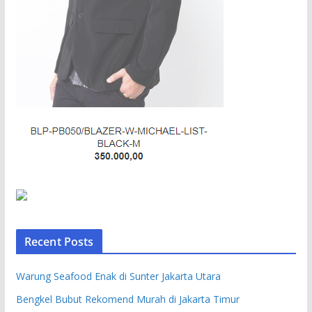
Recent Posts
Warung Seafood Enak di Sunter Jakarta Utara
Bengkel Bubut Rekomend Murah di Jakarta Timur