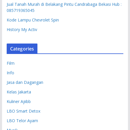
Jual Tanah Murah di Belakang Pintu Candrabaga Bekasi Hub :
085719365045
Kode Lampu Chevrolet Spin
History My Activ
Categories
Film
Info
Jasa dan Dagangan
Kelas Jakarta
Kuliner Ajiibb
LBO Smart Detox
LBO Telor Ayam