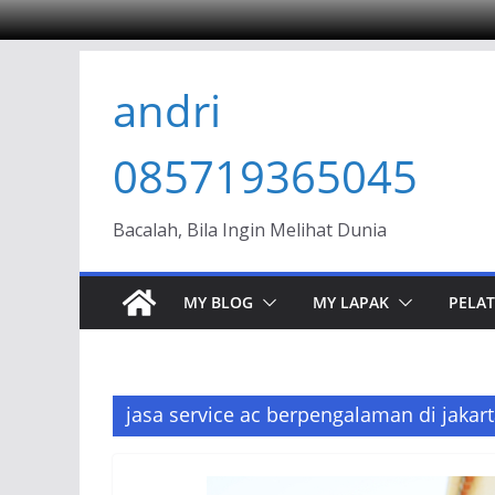
Skip
andri
to
content
085719365045
Bacalah, Bila Ingin Melihat Dunia
MY BLOG
MY LAPAK
PELAT
jasa service ac berpengalaman di jakart