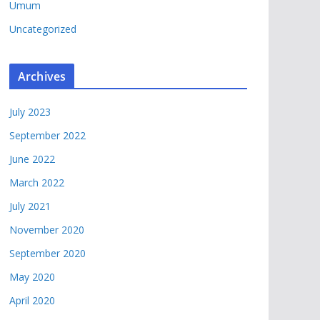
Umum
Uncategorized
Archives
July 2023
September 2022
June 2022
March 2022
July 2021
November 2020
September 2020
May 2020
April 2020