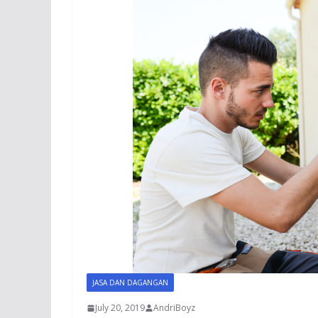
JASA DAN DAGANGAN
July 20, 2019
AndriBoyz