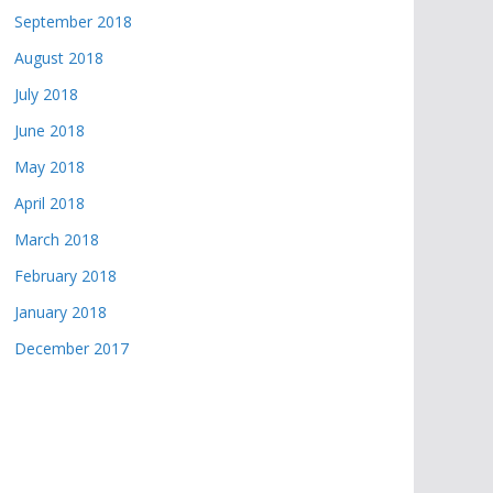
September 2018
August 2018
July 2018
June 2018
May 2018
April 2018
March 2018
February 2018
January 2018
December 2017