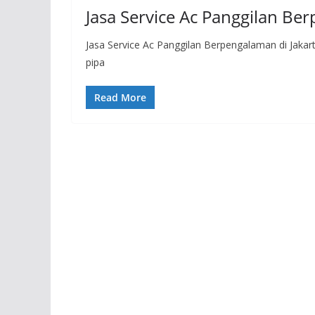
Jasa Service Ac Panggilan Be
Jasa Service Ac Panggilan Berpengalaman di Jakar
pipa
Read More