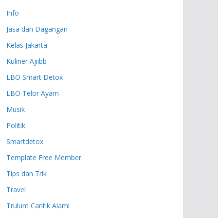
Info
Jasa dan Dagangan
Kelas Jakarta
Kuliner Ajiibb
LBO Smart Detox
LBO Telor Ayam
Musik
Politik
Smartdetox
Template Free Member
Tips dan Trik
Travel
Trulum Cantik Alami