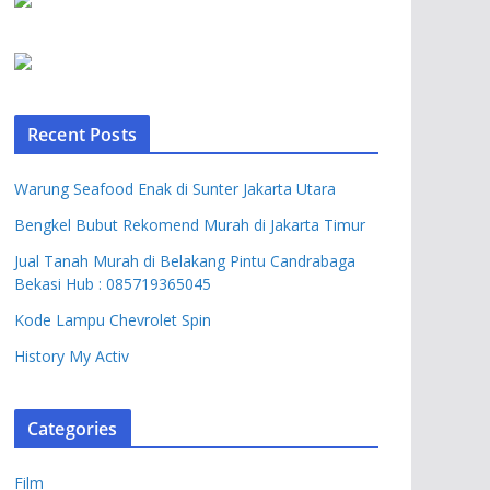
Recent Posts
Warung Seafood Enak di Sunter Jakarta Utara
Bengkel Bubut Rekomend Murah di Jakarta Timur
Jual Tanah Murah di Belakang Pintu Candrabaga
Bekasi Hub : 085719365045
Kode Lampu Chevrolet Spin
History My Activ
Categories
Film