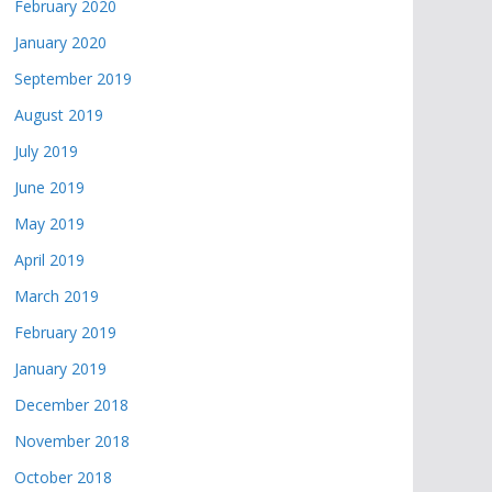
February 2020
January 2020
September 2019
August 2019
July 2019
June 2019
May 2019
April 2019
March 2019
February 2019
January 2019
December 2018
November 2018
October 2018