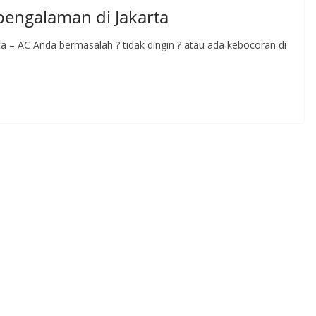
rpengalaman di Jakarta
ta – AC Anda bermasalah ? tidak dingin ? atau ada kebocoran di