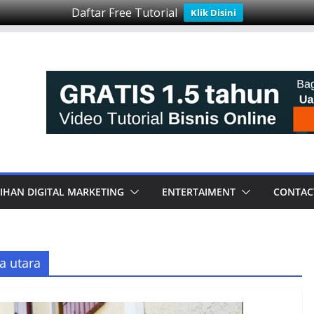
Daftar Free Tutorial
Klik Disini
IHAN DIGITAL MARKETING
ENTERTAIMENT
CONTAC
a utara