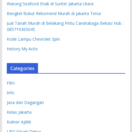
Warung Seafood Enak di Sunter Jakarta Utara
Bengkel Bubut Rekomend Murah di Jakarta Timur
Jual Tanah Murah di Belakang Pintu Candrabaga Bekasi Hub :
085719365045
Kode Lampu Chevrolet Spin
History My Activ
Categories
Film
Info
Jasa dan Dagangan
Kelas Jakarta
Kuliner Ajiibb
LBO Smart Detox