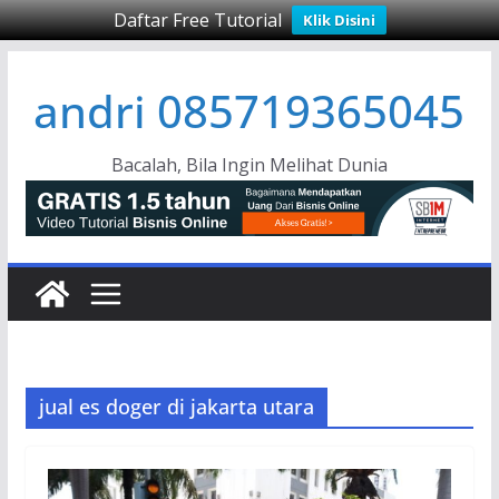
Daftar Free Tutorial
Klik Disini
Skip
andri 085719365045
to
content
Bacalah, Bila Ingin Melihat Dunia
jual es doger di jakarta utara