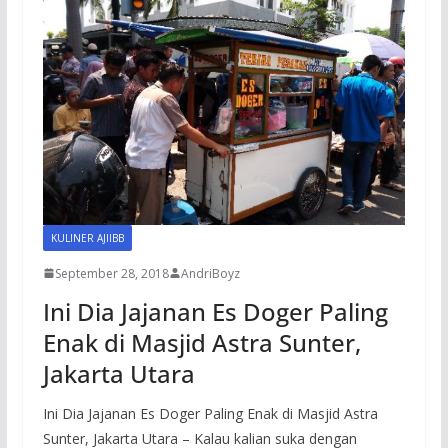
KULINER AJIIBB
September 28, 2018
AndriBoyz
Ini Dia Jajanan Es Doger Paling
Enak di Masjid Astra Sunter,
Jakarta Utara
Ini Dia Jajanan Es Doger Paling Enak di Masjid Astra
Sunter, Jakarta Utara – Kalau kalian suka dengan