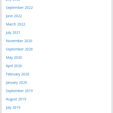
September 2022
June 2022
March 2022
July 2021
November 2020
September 2020
May 2020
April 2020
February 2020
January 2020
September 2019
August 2019
July 2019