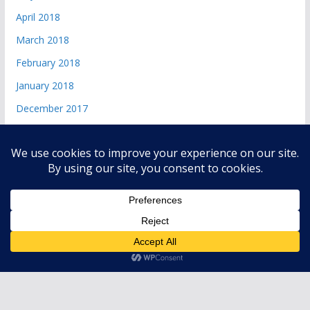
April 2018
March 2018
February 2018
January 2018
December 2017
Copyright © 2026
andri 085719365045
. All rights reserved.
Theme:
ColorMag
by ThemeGrill. Powered by
WordPress
.