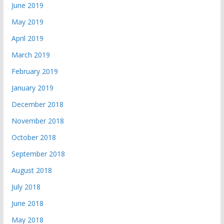
June 2019
May 2019
April 2019
March 2019
February 2019
January 2019
December 2018
November 2018
October 2018
September 2018
August 2018
July 2018
June 2018
May 2018