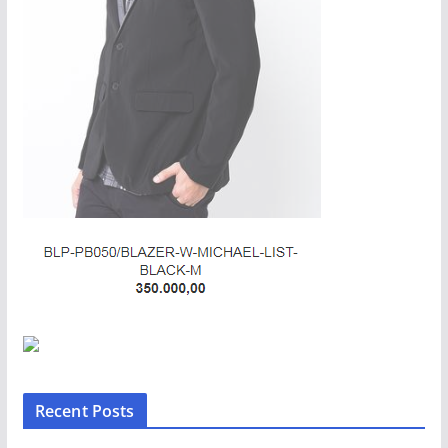
Recent Posts