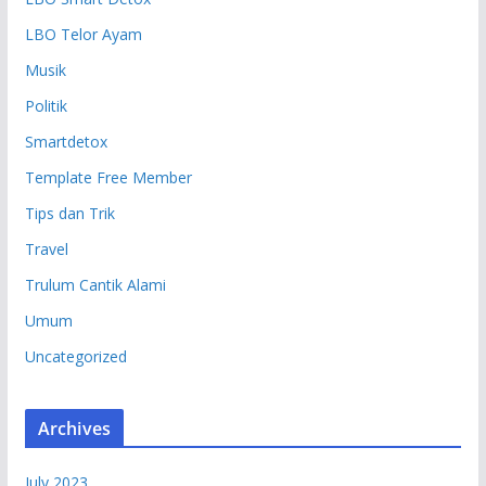
LBO Telor Ayam
Musik
Politik
Smartdetox
Template Free Member
Tips dan Trik
Travel
Trulum Cantik Alami
Umum
Uncategorized
Archives
July 2023