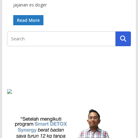
jajanan es doger
Read More