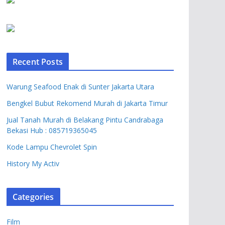
Recent Posts
Warung Seafood Enak di Sunter Jakarta Utara
Bengkel Bubut Rekomend Murah di Jakarta Timur
Jual Tanah Murah di Belakang Pintu Candrabaga
Bekasi Hub : 085719365045
Kode Lampu Chevrolet Spin
History My Activ
Categories
Film