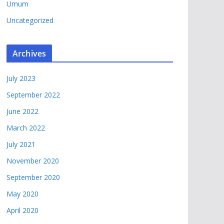
Umum
Uncategorized
Archives
July 2023
September 2022
June 2022
March 2022
July 2021
November 2020
September 2020
May 2020
April 2020