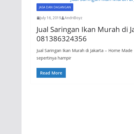
JASA DAN DAGANGAN
July 16, 2019
AndriBoyz
Jual Saringan Ikan Murah di 
081386324356
Jual Saringan Ikan Murah di Jakarta – Home Mad
sepertinya hampir
Read More