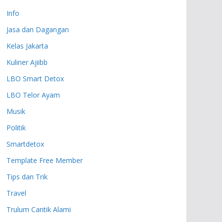
Info
Jasa dan Dagangan
Kelas Jakarta
Kuliner Ajiibb
LBO Smart Detox
LBO Telor Ayam
Musik
Politik
Smartdetox
Template Free Member
Tips dan Trik
Travel
Trulum Cantik Alami