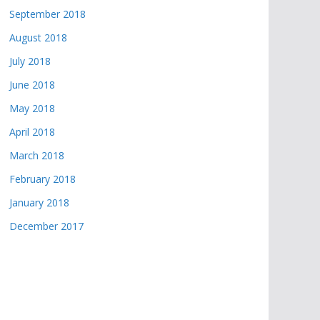
September 2018
August 2018
July 2018
June 2018
May 2018
April 2018
March 2018
February 2018
January 2018
December 2017