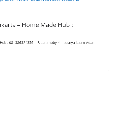
Jakarta – Home Made Hub :
e Hub : 081386324356 – Bicara hoby khususnya kaum Adam