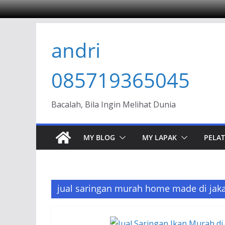
Skip
andri
to
content
085719365045
Bacalah, Bila Ingin Melihat Dunia
MY BLOG
MY LAPAK
PELAT
jual saringan murah home made di jaka