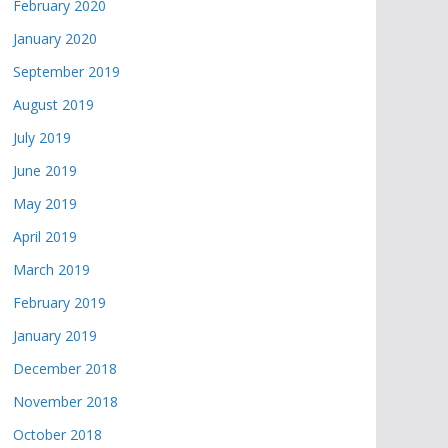
February 2020
January 2020
September 2019
August 2019
July 2019
June 2019
May 2019
April 2019
March 2019
February 2019
January 2019
December 2018
November 2018
October 2018