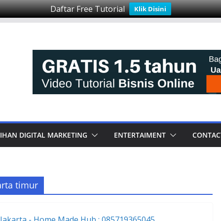
Daftar Free Tutorial
Klik Disini
IHAN DIGITAL MARKETING
ENTERTAIMENT
CONTAC
rta timur