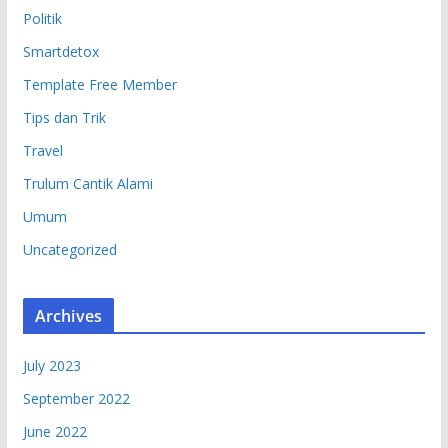
Politik
Smartdetox
Template Free Member
Tips dan Trik
Travel
Trulum Cantik Alami
Umum
Uncategorized
Archives
July 2023
September 2022
June 2022