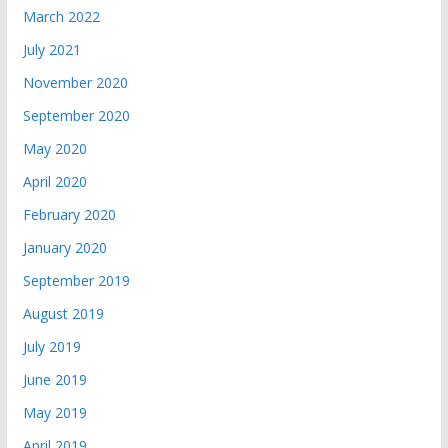
March 2022
July 2021
November 2020
September 2020
May 2020
April 2020
February 2020
January 2020
September 2019
August 2019
July 2019
June 2019
May 2019
April 2019