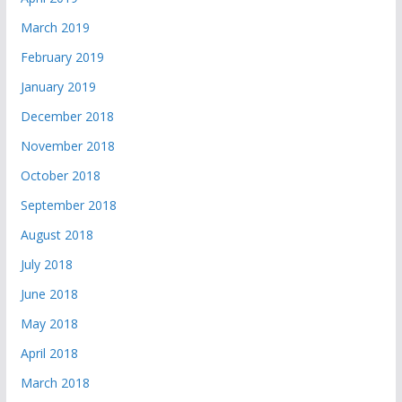
March 2019
February 2019
January 2019
December 2018
November 2018
October 2018
September 2018
August 2018
July 2018
June 2018
May 2018
April 2018
March 2018