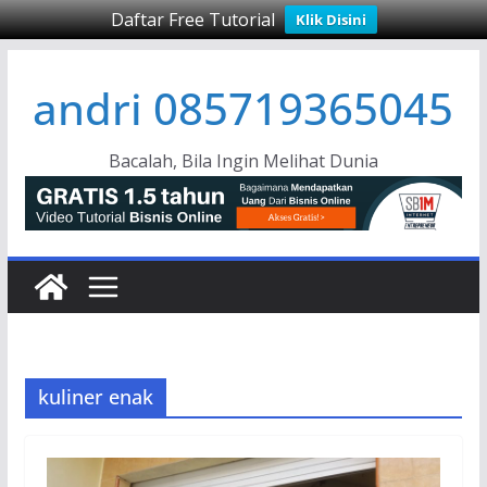
Daftar Free Tutorial
Klik Disini
Skip
andri 085719365045
to
content
Bacalah, Bila Ingin Melihat Dunia
kuliner enak