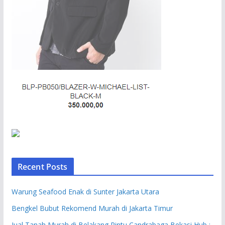
Recent Posts
Warung Seafood Enak di Sunter Jakarta Utara
Bengkel Bubut Rekomend Murah di Jakarta Timur
Jual Tanah Murah di Belakang Pintu Candrabaga Bekasi Hub :