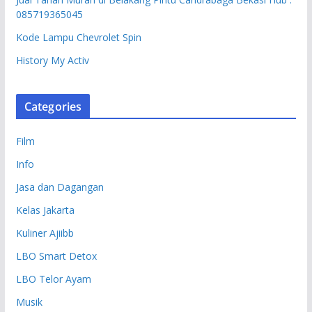
085719365045
Kode Lampu Chevrolet Spin
History My Activ
Categories
Film
Info
Jasa dan Dagangan
Kelas Jakarta
Kuliner Ajiibb
LBO Smart Detox
LBO Telor Ayam
Musik