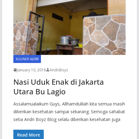
KULINER AJIIBB
January 10, 2018
AndriBoyz
Nasi Uduk Enak di Jakarta
Utara Bu Lagio
Assalamualaikum Guys, Allhamdulilah kita semua masih
diberikan kesehatan sampai sekarang. Semoga sahabat
setia Andri Boyz Blog selalu diberikan kesehatan juga
Read More