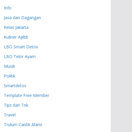
Info
Jasa dan Dagangan
Kelas Jakarta
Kuliner Ajiibb
LBO Smart Detox
LBO Telor Ayam
Musik
Politik
Smartdetox
Template Free Member
Tips dan Trik
Travel
Trulum Cantik Alami