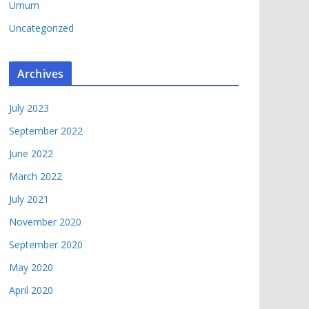
Umum
Uncategorized
Archives
July 2023
September 2022
June 2022
March 2022
July 2021
November 2020
September 2020
May 2020
April 2020