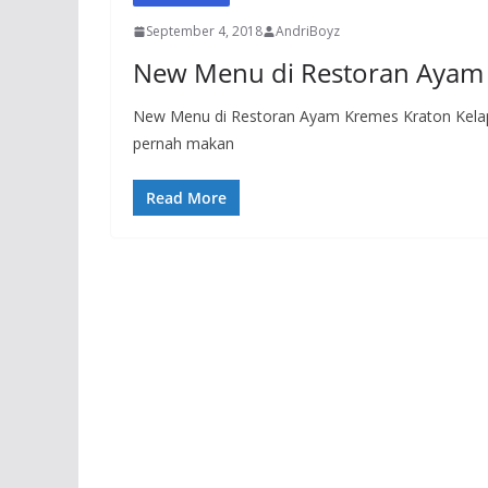
September 4, 2018
AndriBoyz
New Menu di Restoran Ayam 
New Menu di Restoran Ayam Kremes Kraton Kelapa
pernah makan
Read More