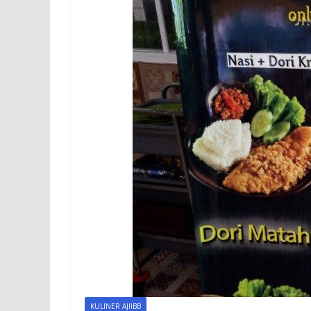
KULINER AJIIBB