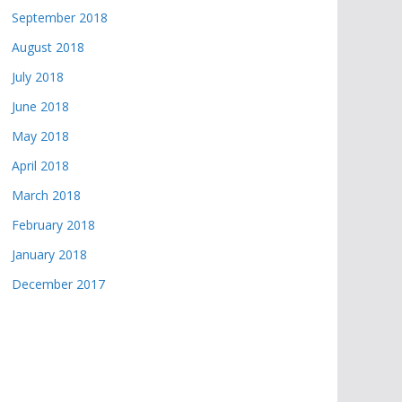
September 2018
August 2018
July 2018
June 2018
May 2018
April 2018
March 2018
February 2018
January 2018
December 2017