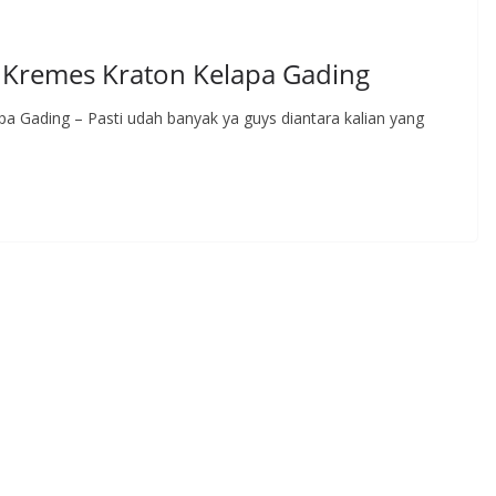
Kremes Kraton Kelapa Gading
 Gading – Pasti udah banyak ya guys diantara kalian yang