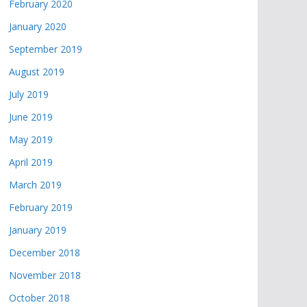
February 2020
January 2020
September 2019
August 2019
July 2019
June 2019
May 2019
April 2019
March 2019
February 2019
January 2019
December 2018
November 2018
October 2018