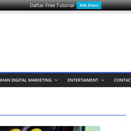
Daftar Free Tutorial
Klik Disini
IHAN DIGITAL MARKETING
ENTERTAIMENT
CONTAC