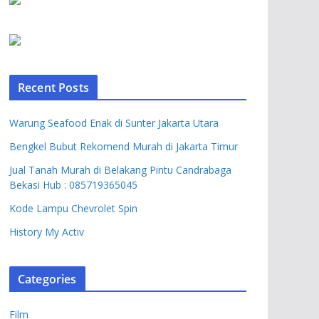
Recent Posts
Warung Seafood Enak di Sunter Jakarta Utara
Bengkel Bubut Rekomend Murah di Jakarta Timur
Jual Tanah Murah di Belakang Pintu Candrabaga
Bekasi Hub : 085719365045
Kode Lampu Chevrolet Spin
History My Activ
Categories
Film