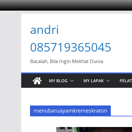
Skip
andri
to
content
085719365045
Bacalah, Bila Ingin Melihat Dunia
MY BLOG
MY LAPAK
PELAT
menubaruayamkremeskraton