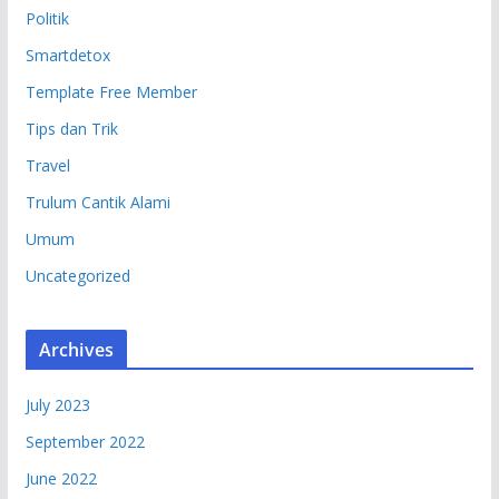
Politik
Smartdetox
Template Free Member
Tips dan Trik
Travel
Trulum Cantik Alami
Umum
Uncategorized
Archives
July 2023
September 2022
June 2022