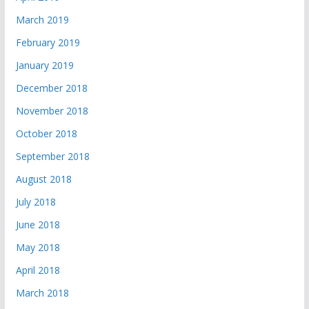
March 2019
February 2019
January 2019
December 2018
November 2018
October 2018
September 2018
August 2018
July 2018
June 2018
May 2018
April 2018
March 2018