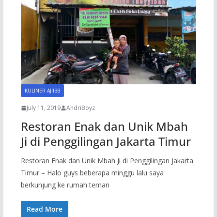
KULINER AJIIBB
July 11, 2019
AndriBoyz
Restoran Enak dan Unik Mbah
Ji di Penggilingan Jakarta Timur
Restoran Enak dan Unik Mbah Ji di Penggilingan Jakarta
Timur – Halo guys beberapa minggu lalu saya
berkunjung ke rumah teman
Read More