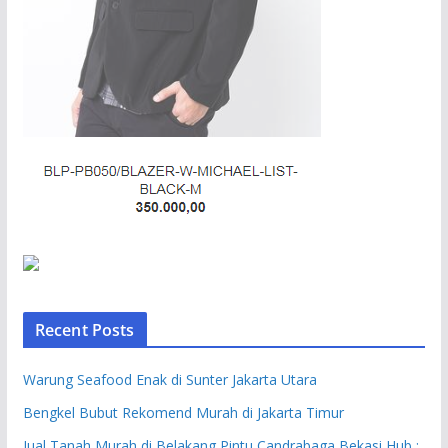
Recent Posts
Warung Seafood Enak di Sunter Jakarta Utara
Bengkel Bubut Rekomend Murah di Jakarta Timur
Jual Tanah Murah di Belakang Pintu Candrabaga Bekasi Hub :