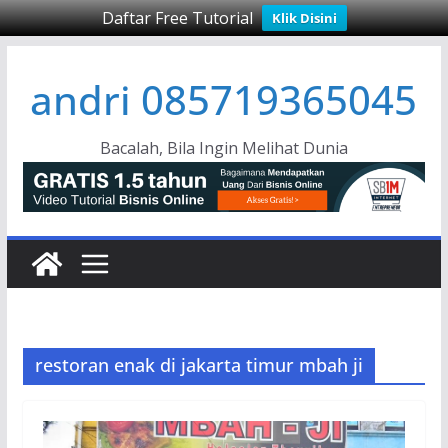
Daftar Free Tutorial
Klik Disini
Skip
andri 085719365045
to
content
Bacalah, Bila Ingin Melihat Dunia
restoran enak di jakarta timur mbah ji