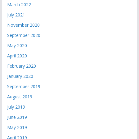
March 2022
July 2021
November 2020
September 2020
May 2020
April 2020
February 2020
January 2020
September 2019
August 2019
July 2019
June 2019
May 2019
April 2019