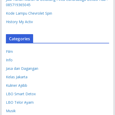
085719365045
Kode Lampu Chevrolet Spin
History My Activ
Categories
Film
Info
Jasa dan Dagangan
Kelas Jakarta
Kuliner Ajiibb
LBO Smart Detox
LBO Telor Ayam
Musik