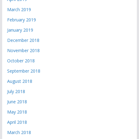
March 2019
February 2019
January 2019
December 2018
November 2018
October 2018
September 2018
August 2018
July 2018
June 2018
May 2018
April 2018
March 2018