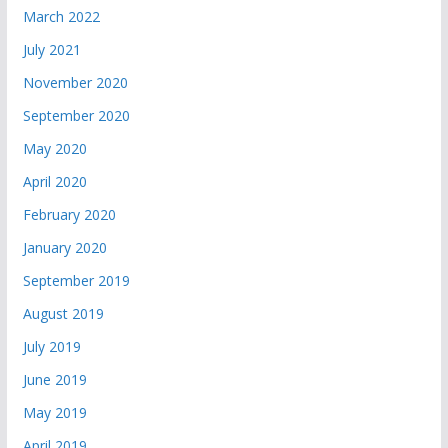
March 2022
July 2021
November 2020
September 2020
May 2020
April 2020
February 2020
January 2020
September 2019
August 2019
July 2019
June 2019
May 2019
April 2019