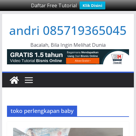
Daftar Free Tutorial
Klik Disini
Skip
andri 085719365045
to
content
Bacalah, Bila Ingin Melihat Dunia
toko perlengkapan baby