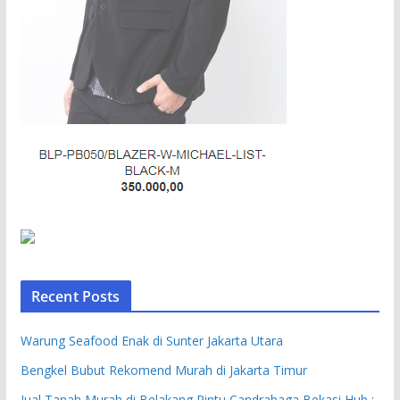
Recent Posts
Warung Seafood Enak di Sunter Jakarta Utara
Bengkel Bubut Rekomend Murah di Jakarta Timur
Jual Tanah Murah di Belakang Pintu Candrabaga Bekasi Hub :