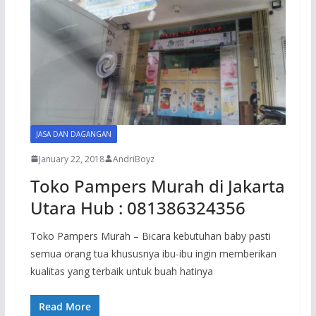
JASA DAN DAGANGAN
January 22, 2018
AndriBoyz
Toko Pampers Murah di Jakarta
Utara Hub : 081386324356
Toko Pampers Murah – Bicara kebutuhan baby pasti
semua orang tua khususnya ibu-ibu ingin memberikan
kualitas yang terbaik untuk buah hatinya
Read More