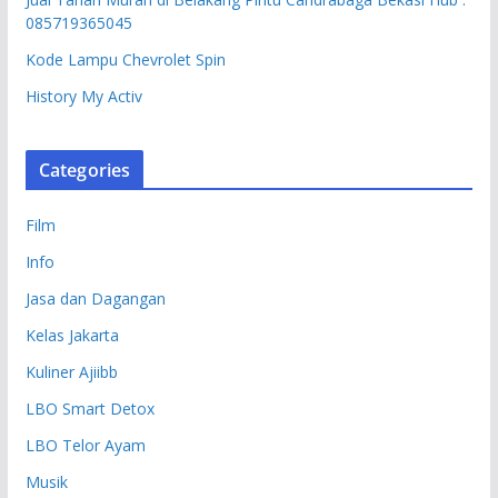
085719365045
Kode Lampu Chevrolet Spin
History My Activ
Categories
Film
Info
Jasa dan Dagangan
Kelas Jakarta
Kuliner Ajiibb
LBO Smart Detox
LBO Telor Ayam
Musik