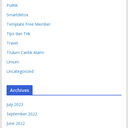
Politik
Smartdetox
Template Free Member
Tips dan Trik
Travel
Trulum Cantik Alami
Umum
Uncategorized
Archives
July 2023
September 2022
June 2022