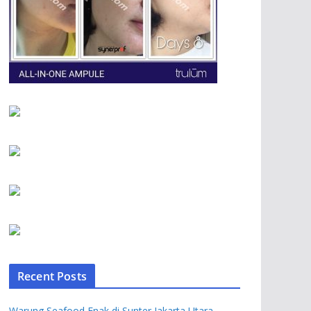
Recent Posts
Warung Seafood Enak di Sunter Jakarta Utara