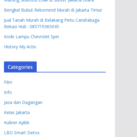
Bengkel Bubut Rekomend Murah di Jakarta Timur
Jual Tanah Murah di Belakang Pintu Candrabaga
Bekasi Hub : 085719365045
Kode Lampu Chevrolet Spin
History My Activ
Categories
Film
Info
Jasa dan Dagangan
Kelas Jakarta
Kuliner Ajiibb
LBO Smart Detox