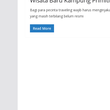
Wisata Baru Kampung Primiti
Bagi para pecinta traveling wajib harus menginjak
yang masih terbilang belum resmi
Read More