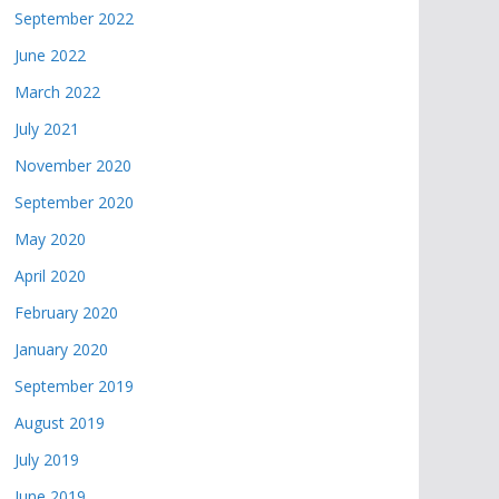
September 2022
June 2022
March 2022
July 2021
November 2020
September 2020
May 2020
April 2020
February 2020
January 2020
September 2019
August 2019
July 2019
June 2019