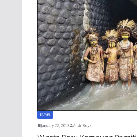
TRAVEL
January 22, 2018
AndriBoyz