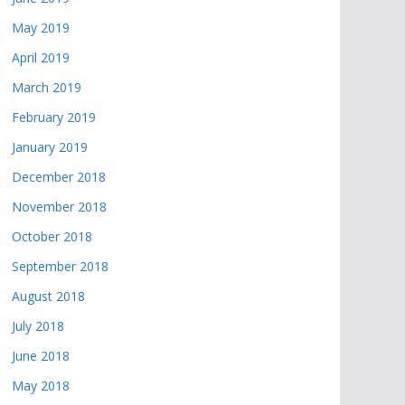
May 2019
April 2019
March 2019
February 2019
January 2019
December 2018
November 2018
October 2018
September 2018
August 2018
July 2018
June 2018
May 2018