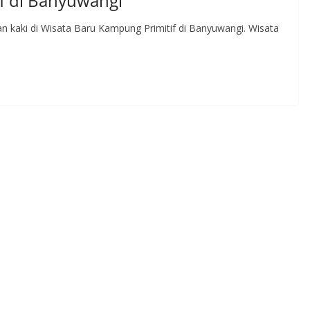
f di Banyuwangi
an kaki di Wisata Baru Kampung Primitif di Banyuwangi. Wisata