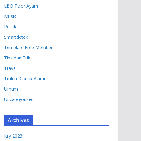
LBO Telor Ayam
Musik
Politik
Smartdetox
Template Free Member
Tips dan Trik
Travel
Trulum Cantik Alami
Umum
Uncategorized
Archives
July 2023