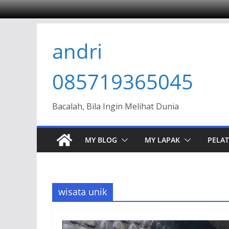
Skip
andri
to
content
085719365045
Bacalah, Bila Ingin Melihat Dunia
MY BLOG
MY LAPAK
PELAT
wisata unik