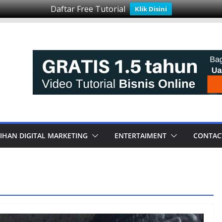
Daftar Free Tutorial
Klik Disini
IHAN DIGITAL MARKETING
ENTERTAIMENT
CONTAC