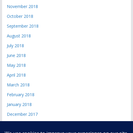
November 2018
October 2018
September 2018
August 2018
July 2018
June 2018
May 2018
April 2018
March 2018
February 2018
January 2018
December 2017