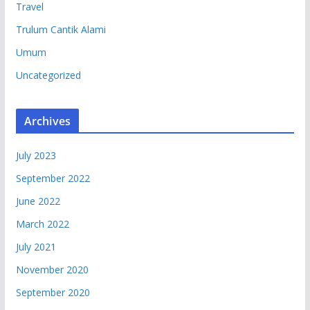
Travel
Trulum Cantik Alami
Umum
Uncategorized
Archives
July 2023
September 2022
June 2022
March 2022
July 2021
November 2020
September 2020