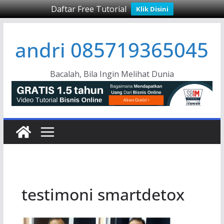
Daftar Free Tutorial
Klik Disini
Skip
andri 085719365045
to
content
Bacalah, Bila Ingin Melihat Dunia
testimoni smartdetox