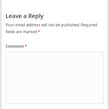
Leave a Reply
Your email address will not be published.
Required
fields are marked
*
Comment
*