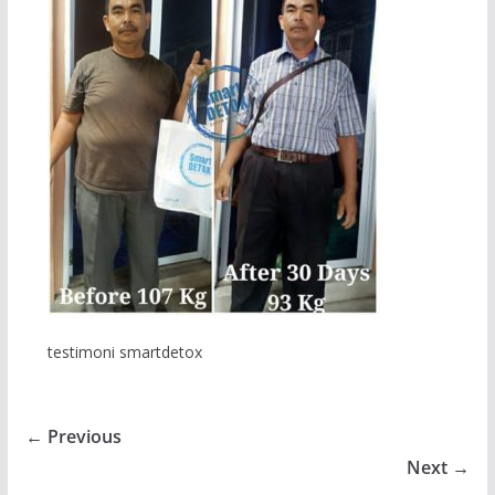
testimoni smartdetox
← Previous
Next →