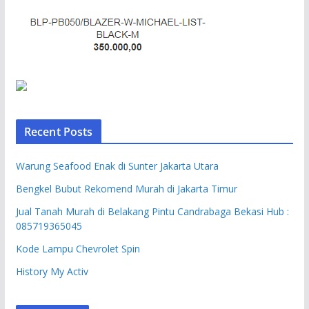
Recent Posts
Warung Seafood Enak di Sunter Jakarta Utara
Bengkel Bubut Rekomend Murah di Jakarta Timur
Jual Tanah Murah di Belakang Pintu Candrabaga Bekasi Hub :
085719365045
Kode Lampu Chevrolet Spin
History My Activ