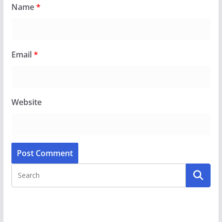
Name
*
Email
*
Website