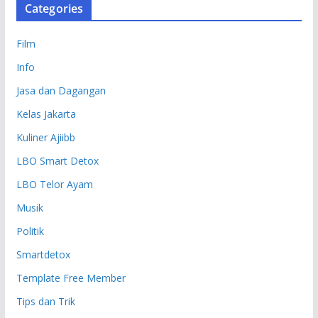
Categories
Film
Info
Jasa dan Dagangan
Kelas Jakarta
Kuliner Ajiibb
LBO Smart Detox
LBO Telor Ayam
Musik
Politik
Smartdetox
Template Free Member
Tips dan Trik