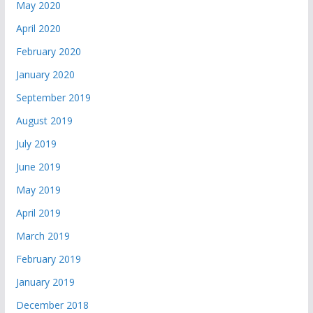
May 2020
April 2020
February 2020
January 2020
September 2019
August 2019
July 2019
June 2019
May 2019
April 2019
March 2019
February 2019
January 2019
December 2018