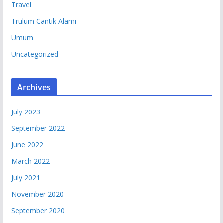
Travel
Trulum Cantik Alami
Umum
Uncategorized
Archives
July 2023
September 2022
June 2022
March 2022
July 2021
November 2020
September 2020