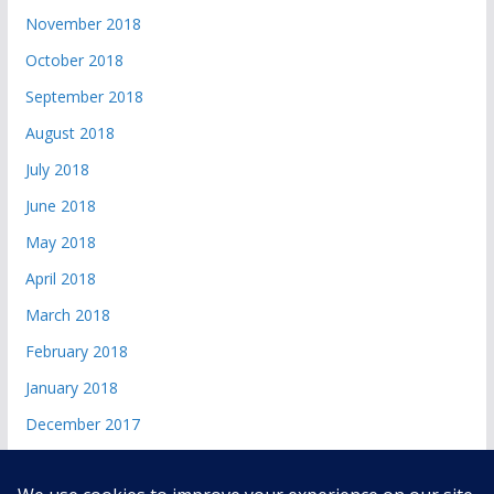
November 2018
October 2018
September 2018
August 2018
July 2018
June 2018
May 2018
April 2018
March 2018
February 2018
January 2018
December 2017