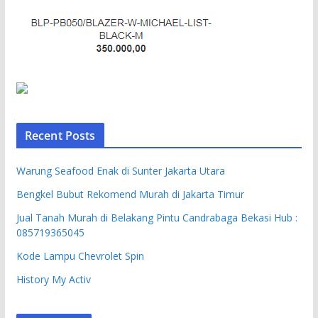
Recent Posts
Warung Seafood Enak di Sunter Jakarta Utara
Bengkel Bubut Rekomend Murah di Jakarta Timur
Jual Tanah Murah di Belakang Pintu Candrabaga Bekasi Hub :
085719365045
Kode Lampu Chevrolet Spin
History My Activ