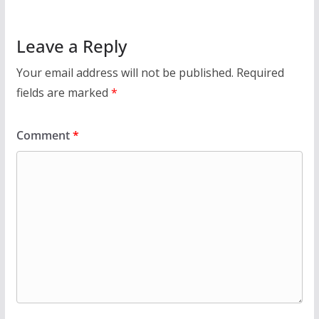
Leave a Reply
Your email address will not be published.
Required
fields are marked
*
Comment
*