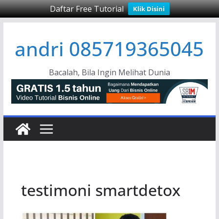
Daftar Free Tutorial
Klik Disini
Skip
andri 085719365045
to
content
Bacalah, Bila Ingin Melihat Dunia
testimoni smartdetox