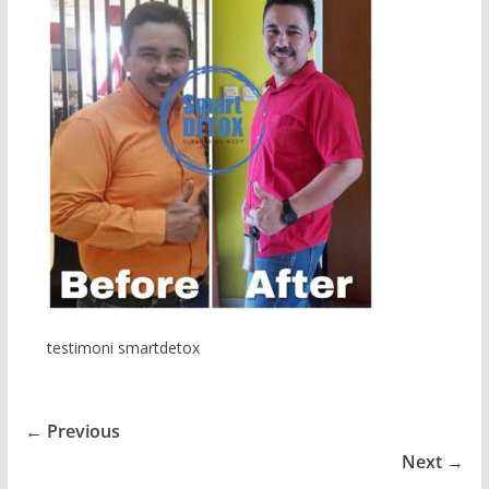
testimoni smartdetox
← Previous
Next →