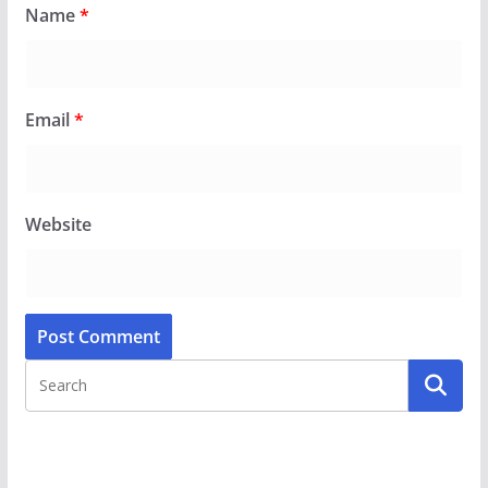
Name
*
Email
*
Website