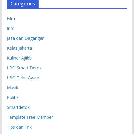
Categories
Film
Info
Jasa dan Dagangan
Kelas Jakarta
Kuliner Ajiibb
LBO Smart Detox
LBO Telor Ayam
Musik
Politik
Smartdetox
Template Free Member
Tips dan Trik