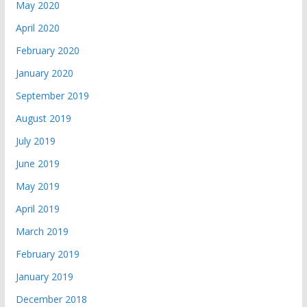
May 2020
April 2020
February 2020
January 2020
September 2019
August 2019
July 2019
June 2019
May 2019
April 2019
March 2019
February 2019
January 2019
December 2018