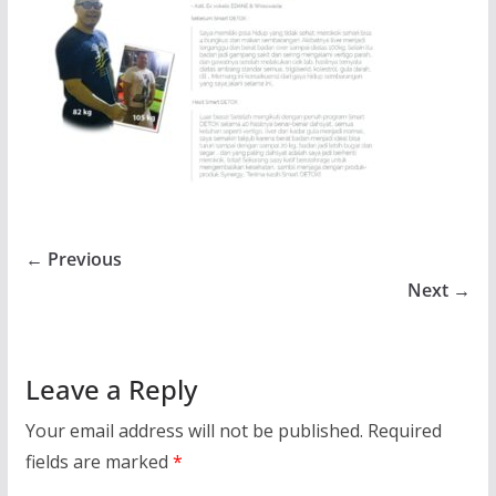
← Previous
Next →
Leave a Reply
Your email address will not be published.
Required
fields are marked
*