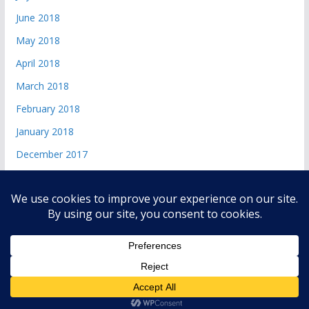
June 2018
May 2018
April 2018
March 2018
February 2018
January 2018
December 2017
Copyright © 2026
andri 085719365045
. All rights reserved.