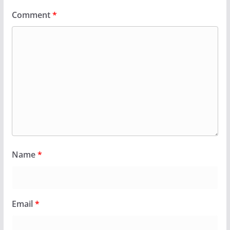
Comment
*
Name
*
Email
*