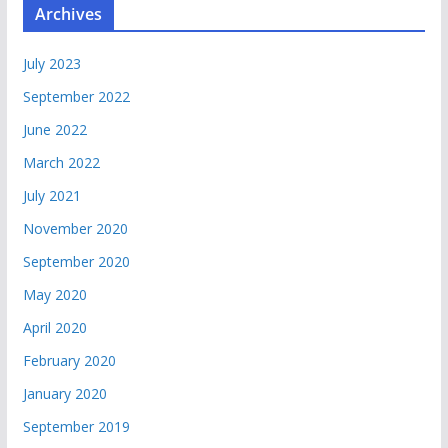
Archives
July 2023
September 2022
June 2022
March 2022
July 2021
November 2020
September 2020
May 2020
April 2020
February 2020
January 2020
September 2019