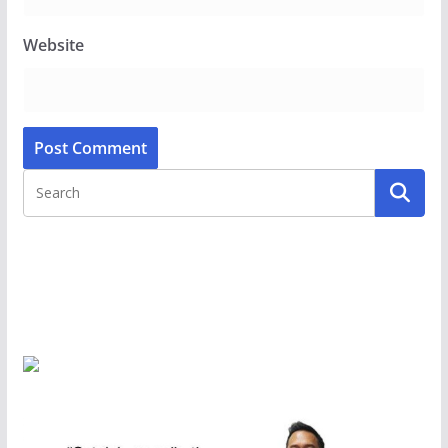
Website