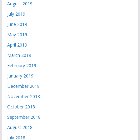
August 2019
July 2019
June 2019
May 2019
April 2019
March 2019
February 2019
January 2019
December 2018
November 2018
October 2018
September 2018
August 2018
July 2018