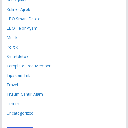
Kuliner Ajiibb
LBO Smart Detox
LBO Telor Ayam
Musik
Politik
Smartdetox
Template Free Member
Tips dan Trik
Travel
Trulum Cantik Alami
Umum
Uncategorized