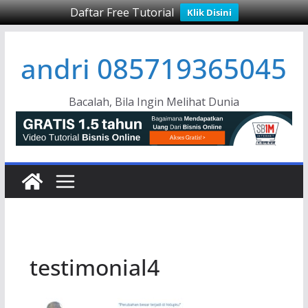
Daftar Free Tutorial
Klik Disini
Skip
andri 085719365045
to
content
Bacalah, Bila Ingin Melihat Dunia
testimonial4