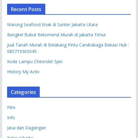
Recent Posts
Warung Seafood Enak di Sunter Jakarta Utara
Bengkel Bubut Rekomend Murah di Jakarta Timur
Jual Tanah Murah di Belakang Pintu Candrabaga Bekasi Hub :
085719365045
Kode Lampu Chevrolet Spin
History My Activ
Categories
Film
Info
Jasa dan Dagangan
Kelas Jakarta