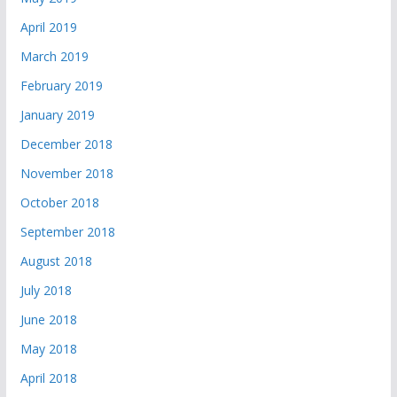
April 2019
March 2019
February 2019
January 2019
December 2018
November 2018
October 2018
September 2018
August 2018
July 2018
June 2018
May 2018
April 2018