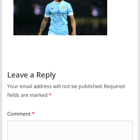
Leave a Reply
Your email address will not be published.
Required
fields are marked
*
Comment
*