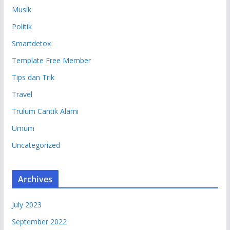
Musik
Politik
Smartdetox
Template Free Member
Tips dan Trik
Travel
Trulum Cantik Alami
Umum
Uncategorized
Archives
July 2023
September 2022