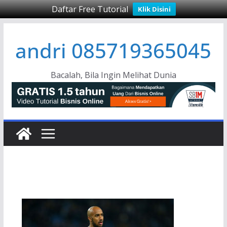
Daftar Free Tutorial
Klik Disini
Skip
andri 085719365045
to
content
Bacalah, Bila Ingin Melihat Dunia