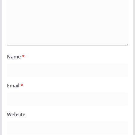
Name
*
Email
*
Website