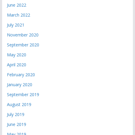
June 2022
March 2022
July 2021
November 2020
September 2020
May 2020
April 2020
February 2020
January 2020
September 2019
August 2019
July 2019
June 2019
May 2019