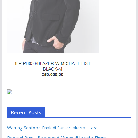
Recent Posts
Warung Seafood Enak di Sunter Jakarta Utara
Bengkel Bubut Rekomend Murah di Jakarta Timur