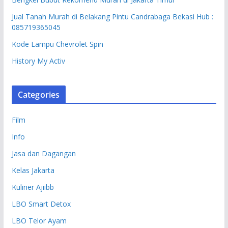
Jual Tanah Murah di Belakang Pintu Candrabaga Bekasi Hub :
085719365045
Kode Lampu Chevrolet Spin
History My Activ
Categories
Film
Info
Jasa dan Dagangan
Kelas Jakarta
Kuliner Ajiibb
LBO Smart Detox
LBO Telor Ayam