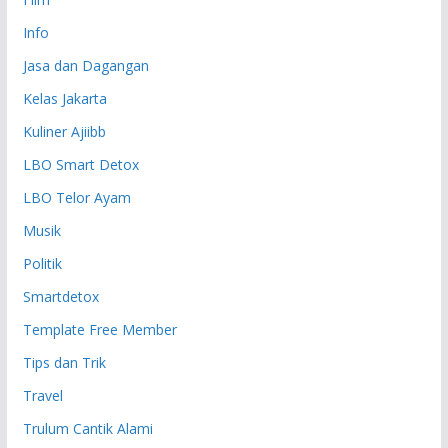
Info
Jasa dan Dagangan
Kelas Jakarta
Kuliner Ajiibb
LBO Smart Detox
LBO Telor Ayam
Musik
Politik
Smartdetox
Template Free Member
Tips dan Trik
Travel
Trulum Cantik Alami