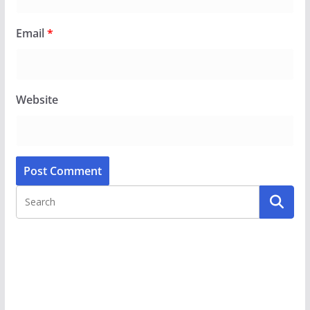
Email
*
Website