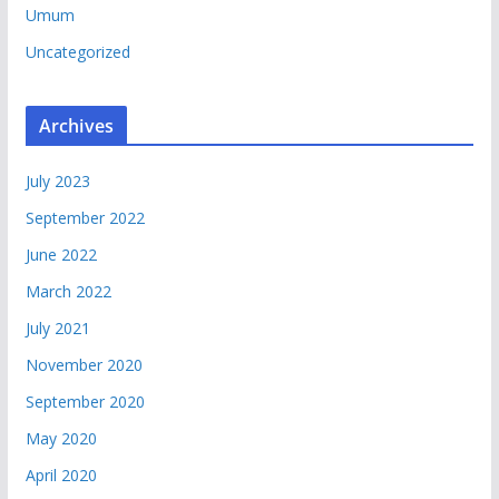
Umum
Uncategorized
Archives
July 2023
September 2022
June 2022
March 2022
July 2021
November 2020
September 2020
May 2020
April 2020