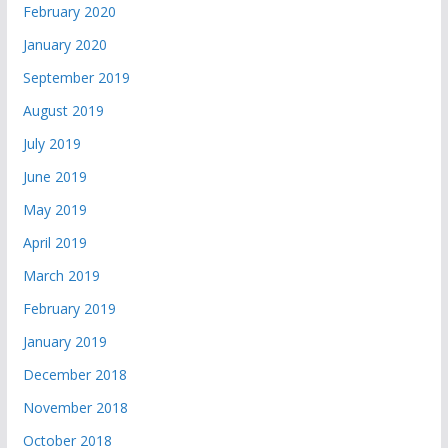
February 2020
January 2020
September 2019
August 2019
July 2019
June 2019
May 2019
April 2019
March 2019
February 2019
January 2019
December 2018
November 2018
October 2018