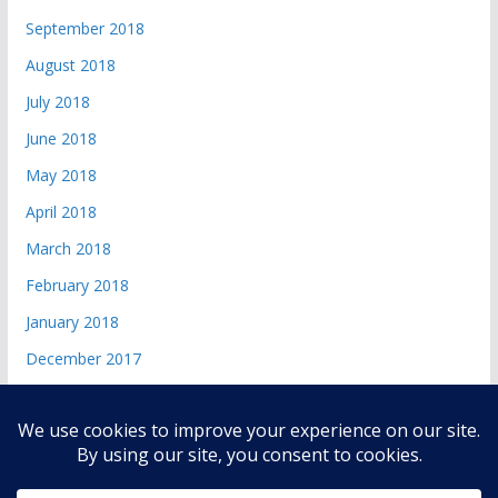
September 2018
August 2018
July 2018
June 2018
May 2018
April 2018
March 2018
February 2018
January 2018
December 2017