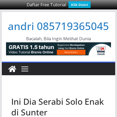
Daftar Free Tutorial
Klik Disini
Skip
andri 085719365045
to
content
Bacalah, Bila Ingin Melihat Dunia
Ini Dia Serabi Solo Enak
di Sunter