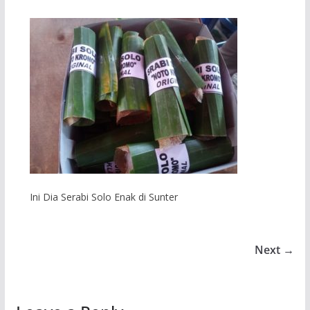
Ini Dia Serabi Solo Enak di Sunter
Next →