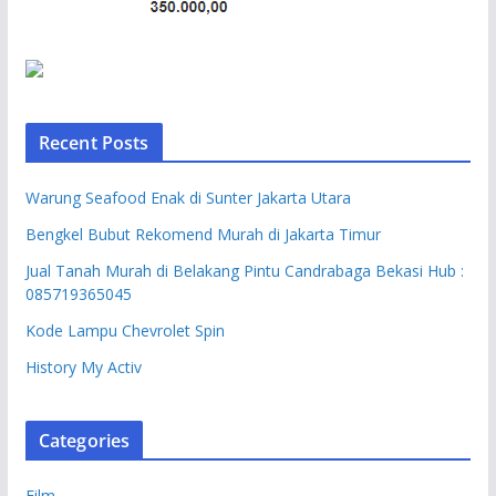
Recent Posts
Warung Seafood Enak di Sunter Jakarta Utara
Bengkel Bubut Rekomend Murah di Jakarta Timur
Jual Tanah Murah di Belakang Pintu Candrabaga Bekasi Hub :
085719365045
Kode Lampu Chevrolet Spin
History My Activ
Categories
Film