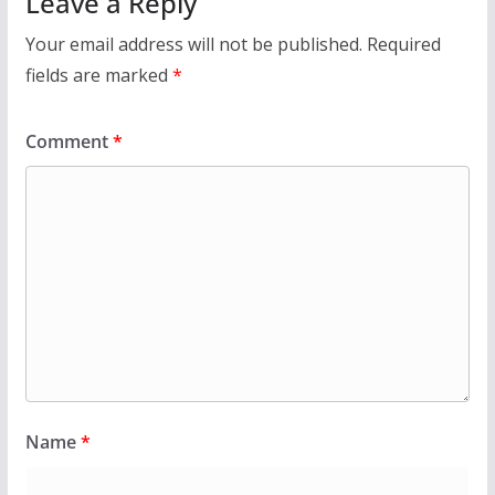
Leave a Reply
Your email address will not be published.
Required
fields are marked
*
Comment
*
Name
*