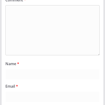
Name
*
Email
*