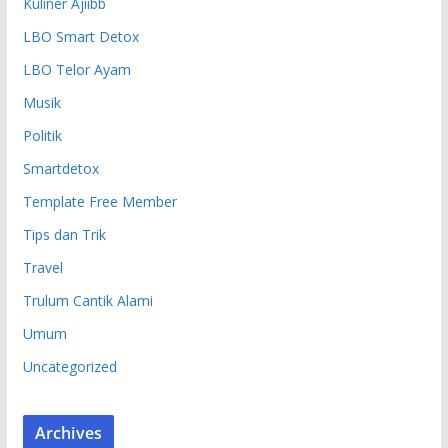
Kuliner Ajiibb
LBO Smart Detox
LBO Telor Ayam
Musik
Politik
Smartdetox
Template Free Member
Tips dan Trik
Travel
Trulum Cantik Alami
Umum
Uncategorized
Archives