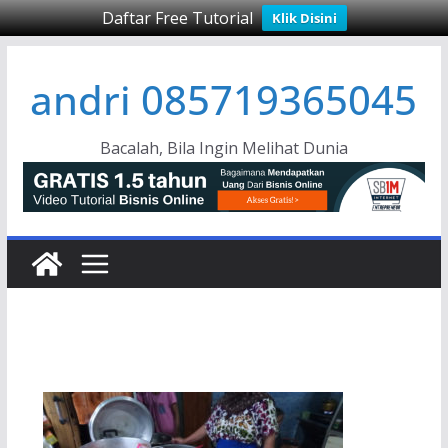
Daftar Free Tutorial
Klik Disini
Skip
andri 085719365045
to
content
Bacalah, Bila Ingin Melihat Dunia