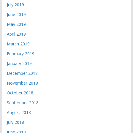
July 2019
June 2019
May 2019
April 2019
March 2019
February 2019
January 2019
December 2018
November 2018
October 2018
September 2018
August 2018
July 2018
June 2018