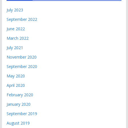
July 2023
September 2022
June 2022
March 2022
July 2021
November 2020
September 2020
May 2020
April 2020
February 2020
January 2020
September 2019
August 2019