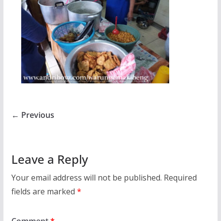
← Previous
Leave a Reply
Your email address will not be published.
Required
fields are marked
*
Comment
*