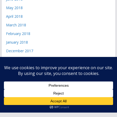
May 2018
April 2018
March 2018
February 2018
January 2018
December 2017
Copyright © 2026
andri 085719365045
. All rights reserved.
Theme:
ColorMag
by ThemeGrill. Powered by
WordPress
.