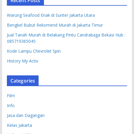
Recent Posts
Warung Seafood Enak di Sunter Jakarta Utara
Bengkel Bubut Rekomend Murah di Jakarta Timur
Jual Tanah Murah di Belakang Pintu Candrabaga Bekasi Hub :
085719365045
Kode Lampu Chevrolet Spin
History My Activ
Categories
Film
Info
Jasa dan Dagangan
Kelas Jakarta