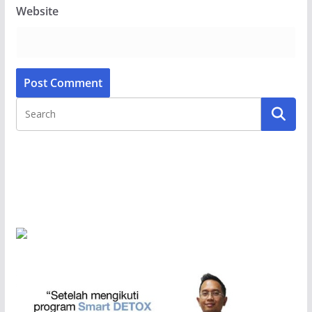
Website