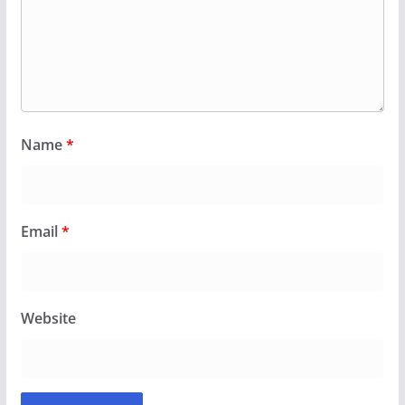
Name
*
Email
*
Website