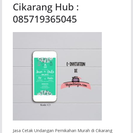
Cikarang Hub :
085719365045
Jasa Cetak Undangan Pernikahan Murah di Cikarang