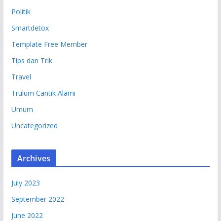
Politik
Smartdetox
Template Free Member
Tips dan Trik
Travel
Trulum Cantik Alami
Umum
Uncategorized
Archives
July 2023
September 2022
June 2022