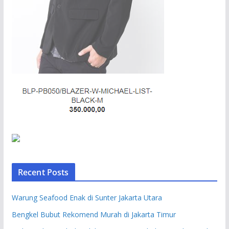
Recent Posts
Warung Seafood Enak di Sunter Jakarta Utara
Bengkel Bubut Rekomend Murah di Jakarta Timur