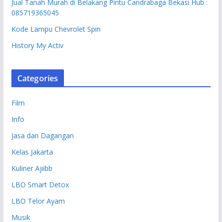
Jual Tanah Murah di Belakang Pintu Candrabaga Bekasi Hub :
085719365045
Kode Lampu Chevrolet Spin
History My Activ
Categories
Film
Info
Jasa dan Dagangan
Kelas Jakarta
Kuliner Ajiibb
LBO Smart Detox
LBO Telor Ayam
Musik