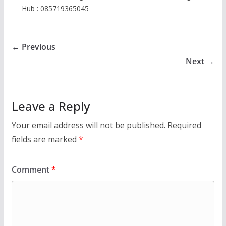
Hub : 085719365045
← Previous
Next →
Leave a Reply
Your email address will not be published.
Required
fields are marked
*
Comment
*