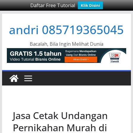
Daftar Free Tutorial
Klik Disini
Skip
andri 085719365045
to
content
Bacalah, Bila Ingin Melihat Dunia
Jasa Cetak Undangan
Pernikahan Murah di