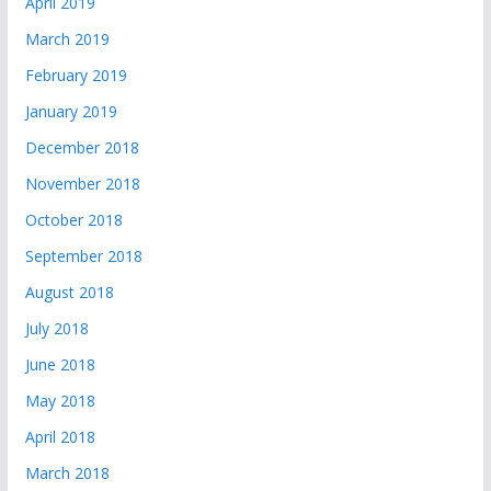
April 2019
March 2019
February 2019
January 2019
December 2018
November 2018
October 2018
September 2018
August 2018
July 2018
June 2018
May 2018
April 2018
March 2018