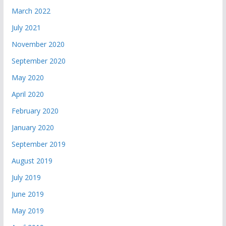
March 2022
July 2021
November 2020
September 2020
May 2020
April 2020
February 2020
January 2020
September 2019
August 2019
July 2019
June 2019
May 2019