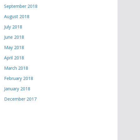
September 2018
August 2018
July 2018
June 2018
May 2018
April 2018
March 2018
February 2018
January 2018
December 2017