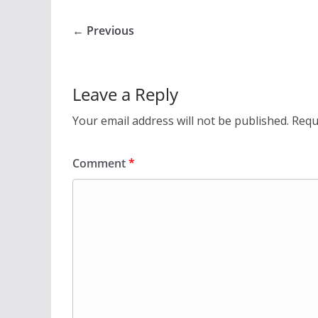
← Previous
Leave a Reply
Your email address will not be published.
Requ
Comment
*