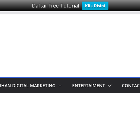
Daftar Free Tutorial
Klik Disini
IHAN DIGITAL MARKETING
ENTERTAIMENT
CONTAC