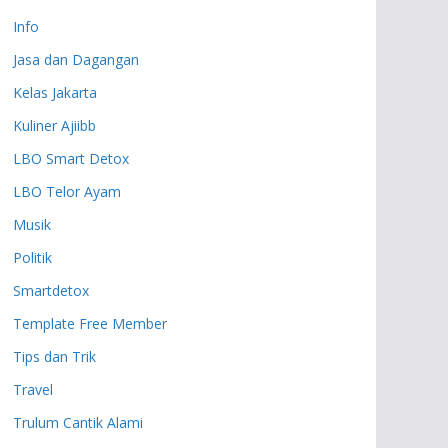
Info
Jasa dan Dagangan
Kelas Jakarta
Kuliner Ajiibb
LBO Smart Detox
LBO Telor Ayam
Musik
Politik
Smartdetox
Template Free Member
Tips dan Trik
Travel
Trulum Cantik Alami