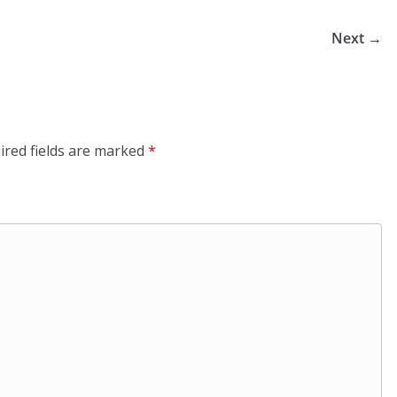
Next →
ired fields are marked
*