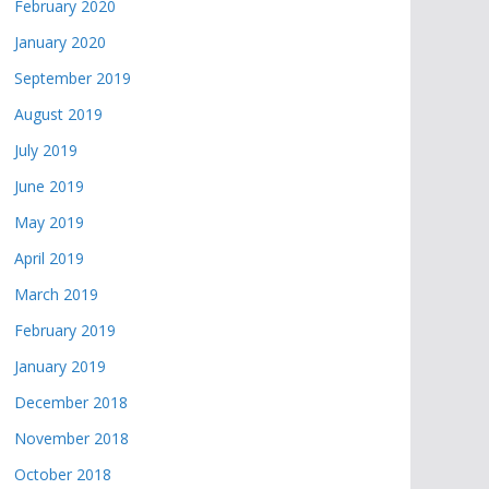
February 2020
January 2020
September 2019
August 2019
July 2019
June 2019
May 2019
April 2019
March 2019
February 2019
January 2019
December 2018
November 2018
October 2018