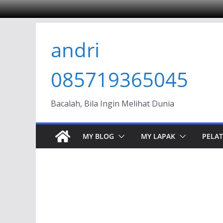
Skip
andri
to
content
085719365045
Bacalah, Bila Ingin Melihat Dunia
MY BLOG
MY LAPAK
PELAT