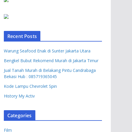
Recent Posts
Warung Seafood Enak di Sunter Jakarta Utara
Bengkel Bubut Rekomend Murah di Jakarta Timur
Jual Tanah Murah di Belakang Pintu Candrabaga
Bekasi Hub : 085719365045
Kode Lampu Chevrolet Spin
History My Activ
Categories
Film