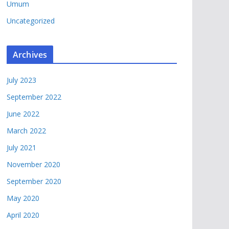
Umum
Uncategorized
Archives
July 2023
September 2022
June 2022
March 2022
July 2021
November 2020
September 2020
May 2020
April 2020