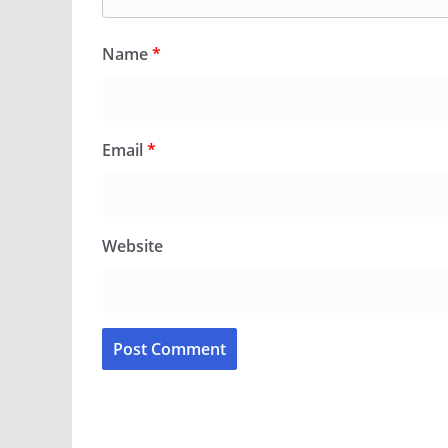
Name
*
Email
*
Website