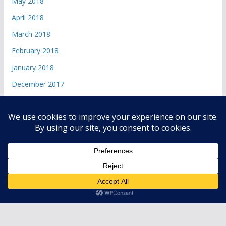
May 2018
April 2018
March 2018
February 2018
January 2018
December 2017
Copyright © 2026
andri 085719365045
. All rights reserved.
Theme:
ColorMag
by ThemeGrill. Powered by
WordPress
.