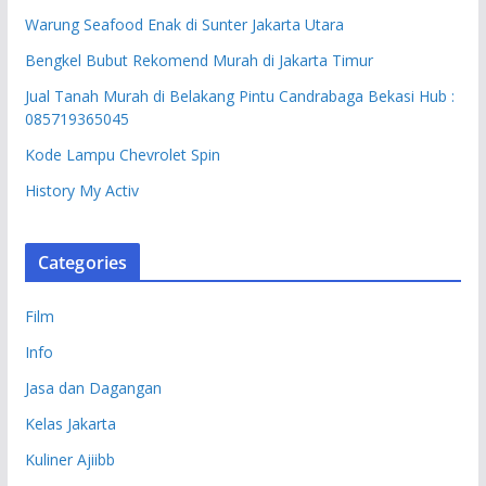
Warung Seafood Enak di Sunter Jakarta Utara
Bengkel Bubut Rekomend Murah di Jakarta Timur
Jual Tanah Murah di Belakang Pintu Candrabaga Bekasi Hub :
085719365045
Kode Lampu Chevrolet Spin
History My Activ
Categories
Film
Info
Jasa dan Dagangan
Kelas Jakarta
Kuliner Ajiibb