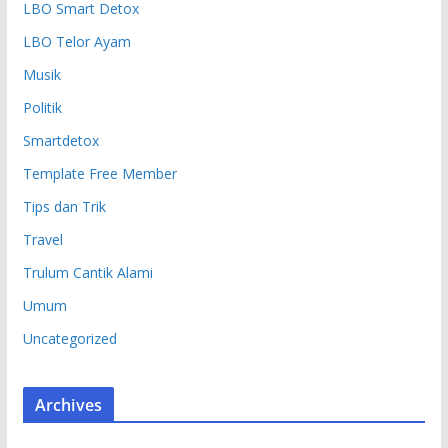
LBO Smart Detox
LBO Telor Ayam
Musik
Politik
Smartdetox
Template Free Member
Tips dan Trik
Travel
Trulum Cantik Alami
Umum
Uncategorized
Archives