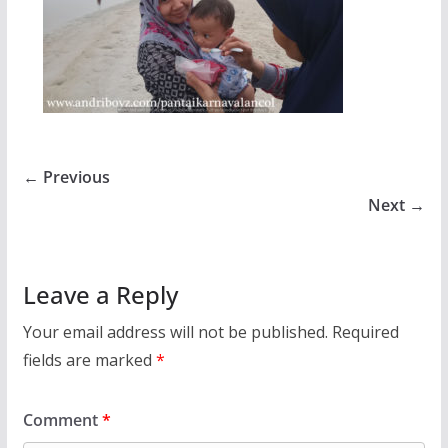
← Previous
Next →
Leave a Reply
Your email address will not be published.
Required
fields are marked
*
Comment
*