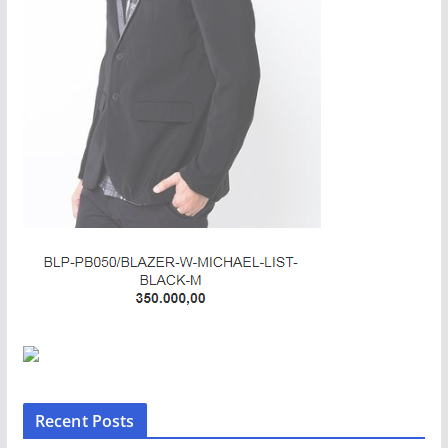
Recent Posts