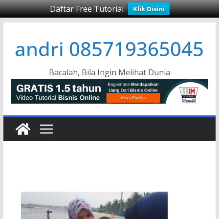
Daftar Free Tutorial
Klik Disini
Skip
andri 085719365045
to
content
Bacalah, Bila Ingin Melihat Dunia