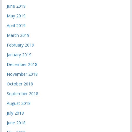
June 2019
May 2019
April 2019
March 2019
February 2019
January 2019
December 2018
November 2018
October 2018
September 2018
August 2018
July 2018
June 2018