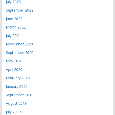
July 2023
September 2022
June 2022
March 2022
July 2021
November 2020
September 2020
May 2020
April 2020
February 2020
January 2020
September 2019
August 2019
July 2019