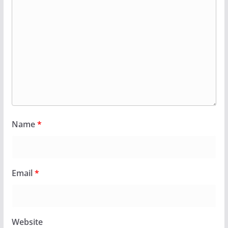
Name
*
Email
*
Website