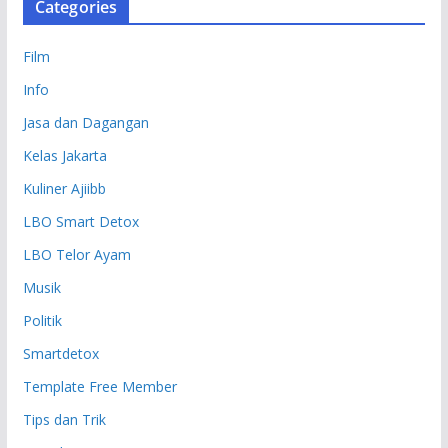
Categories
Film
Info
Jasa dan Dagangan
Kelas Jakarta
Kuliner Ajiibb
LBO Smart Detox
LBO Telor Ayam
Musik
Politik
Smartdetox
Template Free Member
Tips dan Trik