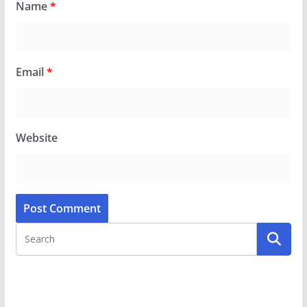
Name
*
Email
*
Website