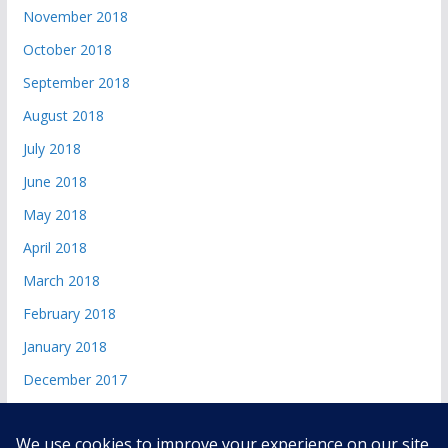
November 2018
October 2018
September 2018
August 2018
July 2018
June 2018
May 2018
April 2018
March 2018
February 2018
January 2018
December 2017