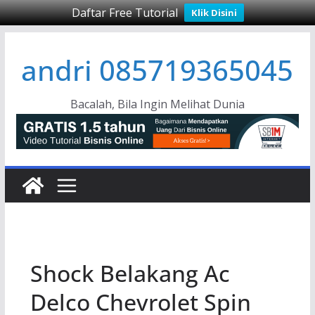
Daftar Free Tutorial
Klik Disini
Skip
andri 085719365045
to
content
Bacalah, Bila Ingin Melihat Dunia
Shock Belakang Ac
Delco Chevrolet Spin