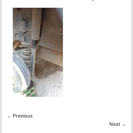
← Previous
Next →