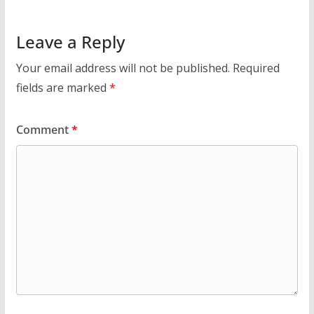
Leave a Reply
Your email address will not be published.
Required
fields are marked
*
Comment
*