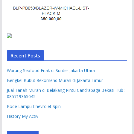
Recent Posts
Warung Seafood Enak di Sunter Jakarta Utara
Bengkel Bubut Rekomend Murah di Jakarta Timur
Jual Tanah Murah di Belakang Pintu Candrabaga Bekasi Hub :
085719365045
Kode Lampu Chevrolet Spin
History My Activ