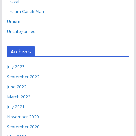
Travel
Trulum Cantik Alami
Umum
Uncategorized
Archives
July 2023
September 2022
June 2022
March 2022
July 2021
November 2020
September 2020