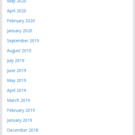
May 2020
April 2020
February 2020
January 2020
September 2019
August 2019
July 2019
June 2019
May 2019
April 2019
March 2019
February 2019
January 2019
December 2018