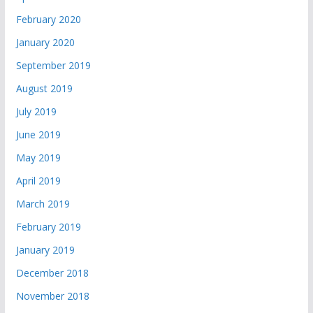
February 2020
January 2020
September 2019
August 2019
July 2019
June 2019
May 2019
April 2019
March 2019
February 2019
January 2019
December 2018
November 2018