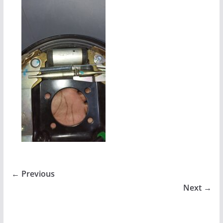
← Previous
Next →