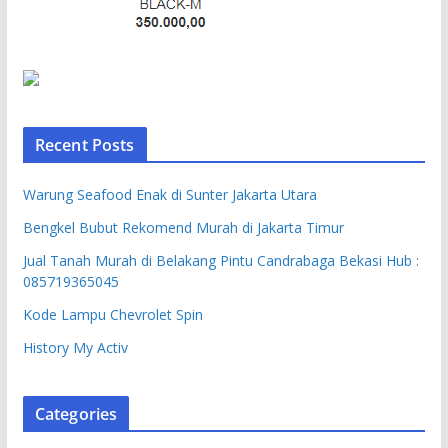
Recent Posts
Warung Seafood Enak di Sunter Jakarta Utara
Bengkel Bubut Rekomend Murah di Jakarta Timur
Jual Tanah Murah di Belakang Pintu Candrabaga Bekasi Hub :
085719365045
Kode Lampu Chevrolet Spin
History My Activ
Categories