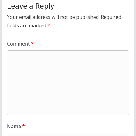
Leave a Reply
Your email address will not be published.
Required
fields are marked
*
Comment
*
Name
*