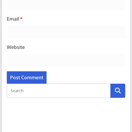
Email
*
Website