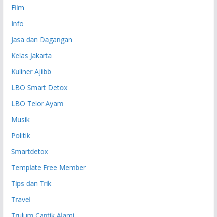
Film
Info
Jasa dan Dagangan
Kelas Jakarta
Kuliner Ajiibb
LBO Smart Detox
LBO Telor Ayam
Musik
Politik
Smartdetox
Template Free Member
Tips dan Trik
Travel
Trulum Cantik Alami