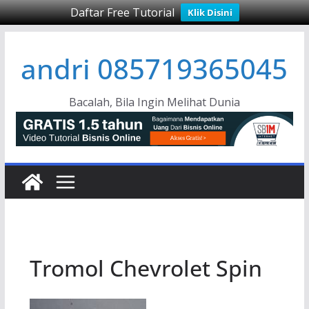
Daftar Free Tutorial
Klik Disini
Skip
andri 085719365045
to
content
Bacalah, Bila Ingin Melihat Dunia
Tromol Chevrolet Spin