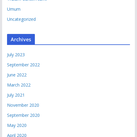
Umum
Uncategorized
Archives
July 2023
September 2022
June 2022
March 2022
July 2021
November 2020
September 2020
May 2020
April 2020