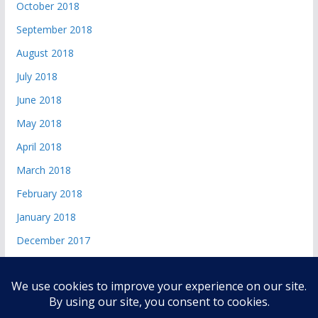
October 2018
September 2018
August 2018
July 2018
June 2018
May 2018
April 2018
March 2018
February 2018
January 2018
December 2017