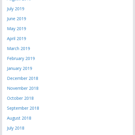
July 2019
June 2019
May 2019
April 2019
March 2019
February 2019
January 2019
December 2018
November 2018
October 2018
September 2018
August 2018
July 2018