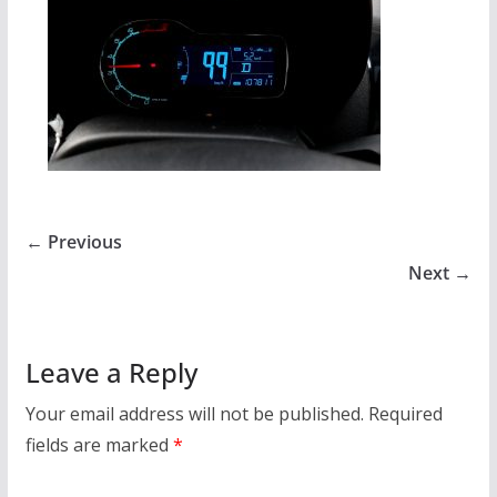
← Previous
Next →
Leave a Reply
Your email address will not be published.
Required
fields are marked
*