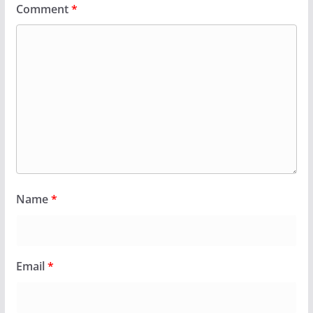
Comment
*
Name
*
Email
*