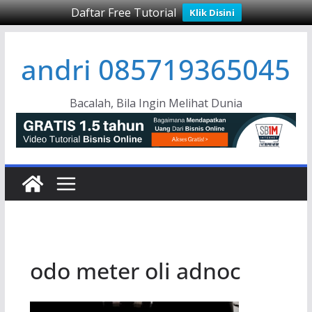
Daftar Free Tutorial
Klik Disini
Skip
andri 085719365045
to
content
Bacalah, Bila Ingin Melihat Dunia
odo meter oli adnoc