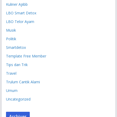
Kuliner Ajiibb
LBO Smart Detox
LBO Telor Ayam
Musik
Politik
Smartdetox
Template Free Member
Tips dan Trik
Travel
Trulum Cantik Alami
Umum
Uncategorized
Archives