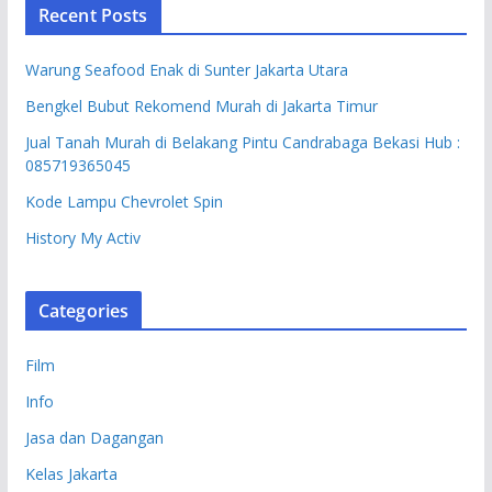
Recent Posts
Warung Seafood Enak di Sunter Jakarta Utara
Bengkel Bubut Rekomend Murah di Jakarta Timur
Jual Tanah Murah di Belakang Pintu Candrabaga Bekasi Hub :
085719365045
Kode Lampu Chevrolet Spin
History My Activ
Categories
Film
Info
Jasa dan Dagangan
Kelas Jakarta