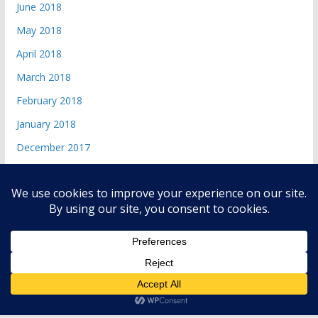
June 2018
May 2018
April 2018
March 2018
February 2018
January 2018
December 2017
Copyright © 2026
andri 085719365045
. All rights reserved.