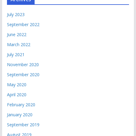
July 2023
September 2022
June 2022
March 2022
July 2021
November 2020
September 2020
May 2020
April 2020
February 2020
January 2020
September 2019
August 2019