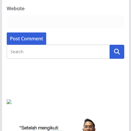
Website