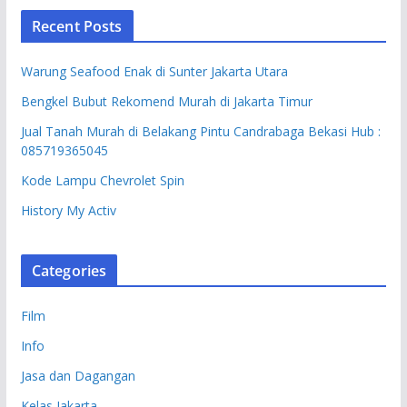
Recent Posts
Warung Seafood Enak di Sunter Jakarta Utara
Bengkel Bubut Rekomend Murah di Jakarta Timur
Jual Tanah Murah di Belakang Pintu Candrabaga Bekasi Hub :
085719365045
Kode Lampu Chevrolet Spin
History My Activ
Categories
Film
Info
Jasa dan Dagangan
Kelas Jakarta