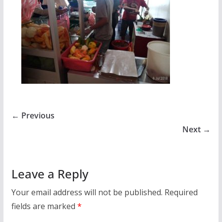
← Previous
Next →
Leave a Reply
Your email address will not be published.
Required
fields are marked
*