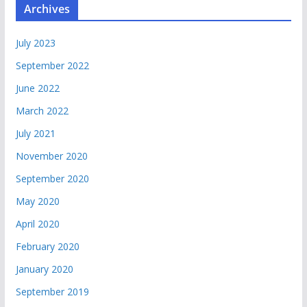
Archives
July 2023
September 2022
June 2022
March 2022
July 2021
November 2020
September 2020
May 2020
April 2020
February 2020
January 2020
September 2019