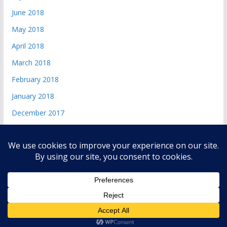
June 2018
May 2018
April 2018
March 2018
February 2018
January 2018
December 2017
Copyright © 2026
andri 085719365045
. All rights reserved.