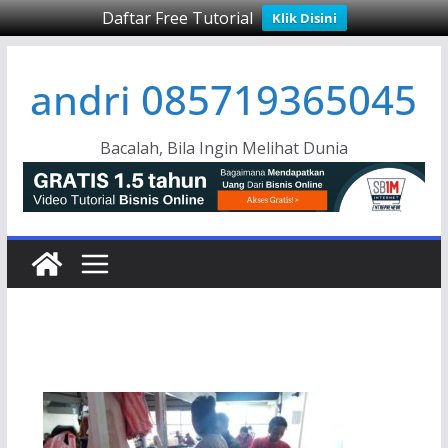
Daftar Free Tutorial
Klik Disini
Skip
andri 085719365045
to
content
Bacalah, Bila Ingin Melihat Dunia