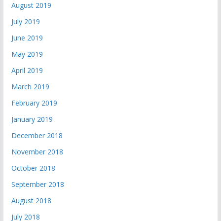
August 2019
July 2019
June 2019
May 2019
April 2019
March 2019
February 2019
January 2019
December 2018
November 2018
October 2018
September 2018
August 2018
July 2018