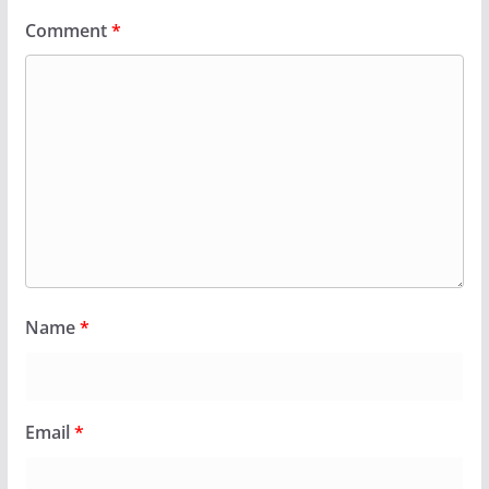
Comment
*
Name
*
Email
*