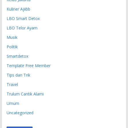
Kuliner Ajiibb
LBO Smart Detox
LBO Telor Ayam
Musik
Politik
Smartdetox
Template Free Member
Tips dan Trik
Travel
Trulum Cantik Alami
Umum
Uncategorized