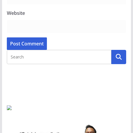
Website