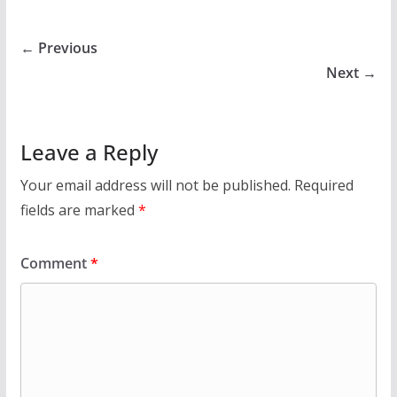
← Previous
Next →
Leave a Reply
Your email address will not be published.
Required
fields are marked
*
Comment
*