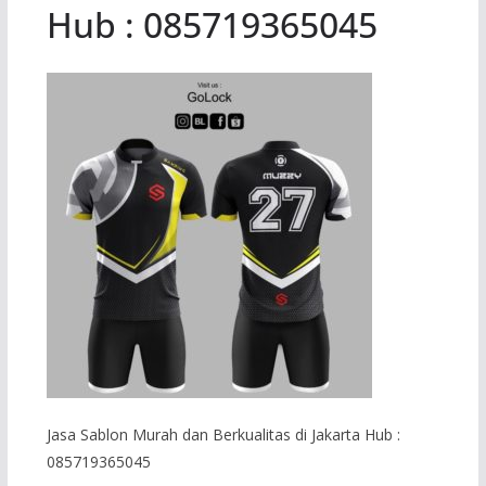
Hub : 085719365045
Jasa Sablon Murah dan Berkualitas di Jakarta Hub :
085719365045