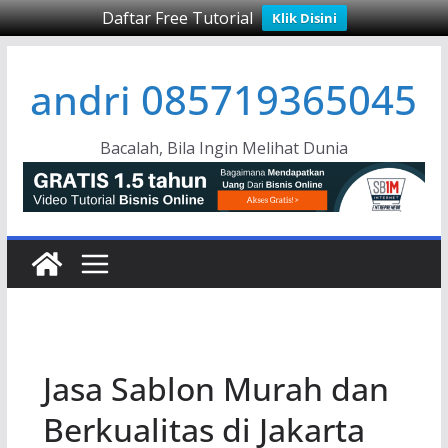
Daftar Free Tutorial
Klik Disini
Skip
andri 085719365045
to
content
Bacalah, Bila Ingin Melihat Dunia
Jasa Sablon Murah dan
Berkualitas di Jakarta