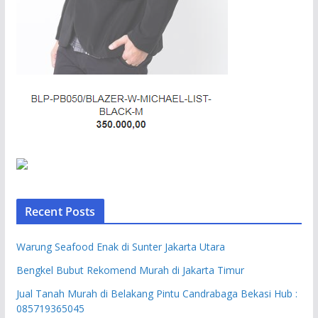
Recent Posts
Warung Seafood Enak di Sunter Jakarta Utara
Bengkel Bubut Rekomend Murah di Jakarta Timur
Jual Tanah Murah di Belakang Pintu Candrabaga Bekasi Hub :
085719365045