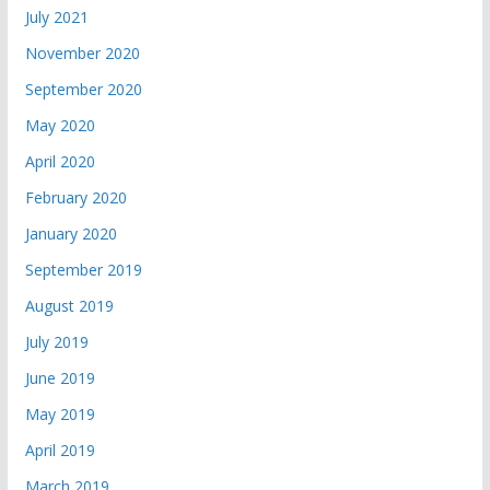
July 2021
November 2020
September 2020
May 2020
April 2020
February 2020
January 2020
September 2019
August 2019
July 2019
June 2019
May 2019
April 2019
March 2019