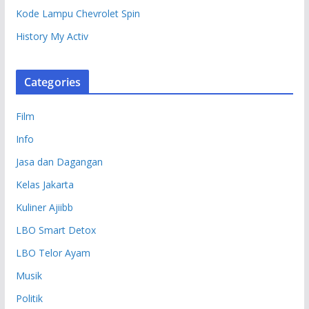
Kode Lampu Chevrolet Spin
History My Activ
Categories
Film
Info
Jasa dan Dagangan
Kelas Jakarta
Kuliner Ajiibb
LBO Smart Detox
LBO Telor Ayam
Musik
Politik