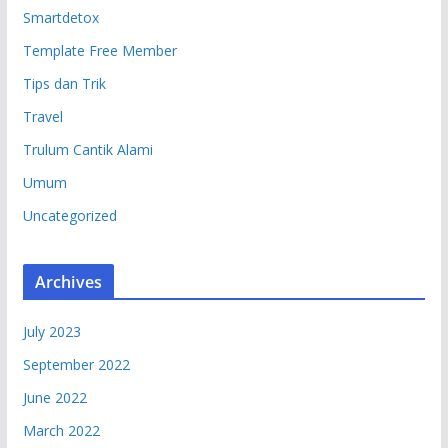
Smartdetox
Template Free Member
Tips dan Trik
Travel
Trulum Cantik Alami
Umum
Uncategorized
Archives
July 2023
September 2022
June 2022
March 2022