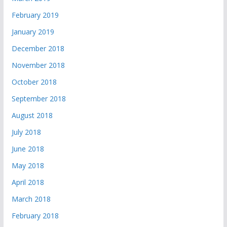
February 2019
January 2019
December 2018
November 2018
October 2018
September 2018
August 2018
July 2018
June 2018
May 2018
April 2018
March 2018
February 2018