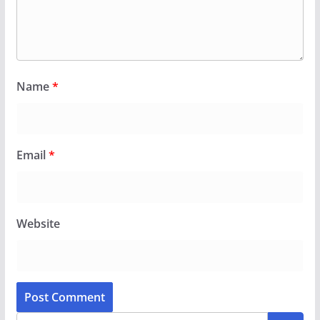
Name
*
Email
*
Website