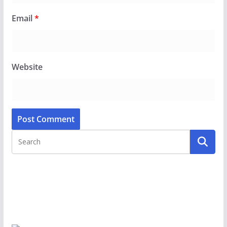
Email
*
Website