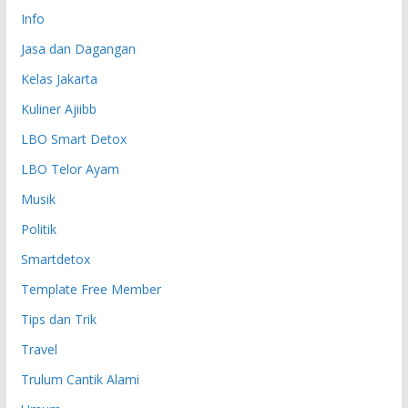
Info
Jasa dan Dagangan
Kelas Jakarta
Kuliner Ajiibb
LBO Smart Detox
LBO Telor Ayam
Musik
Politik
Smartdetox
Template Free Member
Tips dan Trik
Travel
Trulum Cantik Alami