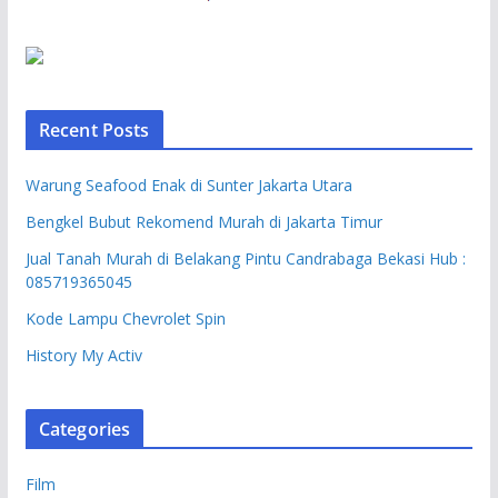
Recent Posts
Warung Seafood Enak di Sunter Jakarta Utara
Bengkel Bubut Rekomend Murah di Jakarta Timur
Jual Tanah Murah di Belakang Pintu Candrabaga Bekasi Hub :
085719365045
Kode Lampu Chevrolet Spin
History My Activ
Categories
Film