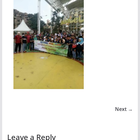
Next →
Leave a Reply