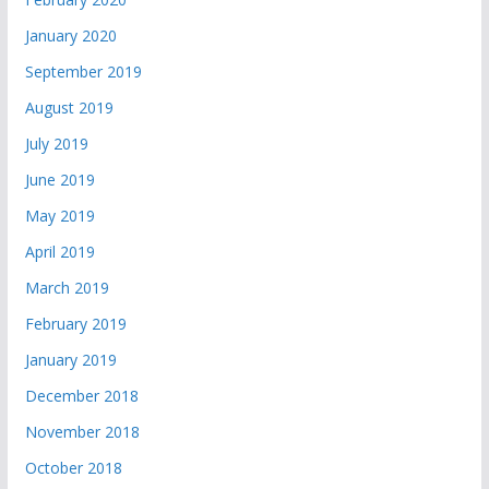
January 2020
September 2019
August 2019
July 2019
June 2019
May 2019
April 2019
March 2019
February 2019
January 2019
December 2018
November 2018
October 2018