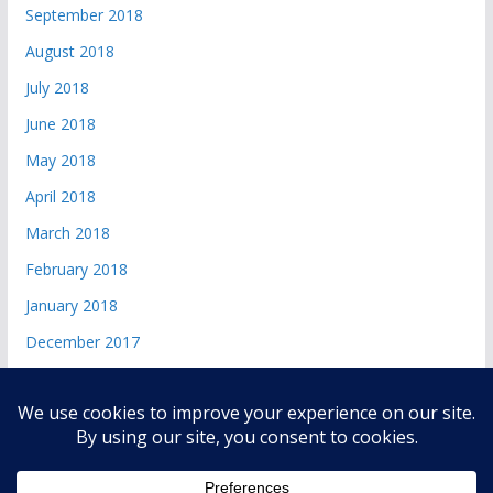
September 2018
August 2018
July 2018
June 2018
May 2018
April 2018
March 2018
February 2018
January 2018
December 2017