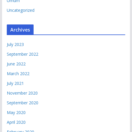
Umum
Uncategorized
Archives
July 2023
September 2022
June 2022
March 2022
July 2021
November 2020
September 2020
May 2020
April 2020
February 2020