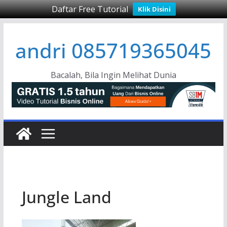
Daftar Free Tutorial
Klik Disini
Skip
andri 085719365045
to
content
Bacalah, Bila Ingin Melihat Dunia
Jungle Land