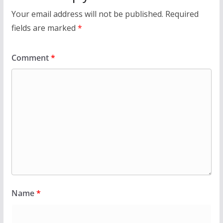
Your email address will not be published.
Required
fields are marked
*
Comment
*
Name
*