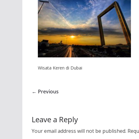
Wisata Keren di Dubai
← Previous
Leave a Reply
Your email address will not be published.
Requ