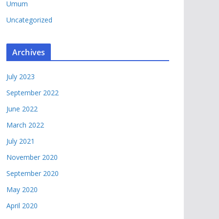
Umum
Uncategorized
Archives
July 2023
September 2022
June 2022
March 2022
July 2021
November 2020
September 2020
May 2020
April 2020