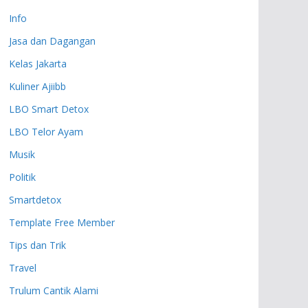
Info
Jasa dan Dagangan
Kelas Jakarta
Kuliner Ajiibb
LBO Smart Detox
LBO Telor Ayam
Musik
Politik
Smartdetox
Template Free Member
Tips dan Trik
Travel
Trulum Cantik Alami