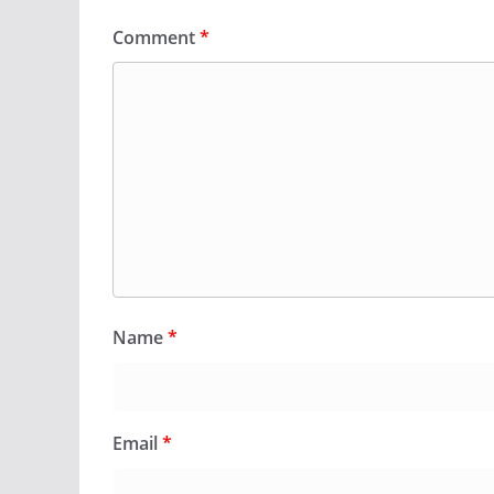
Comment
*
Name
*
Email
*