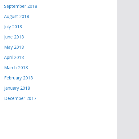
September 2018
August 2018
July 2018
June 2018
May 2018
April 2018
March 2018
February 2018
January 2018
December 2017