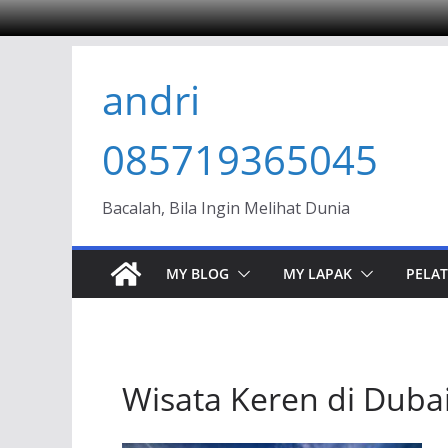
Skip
andri
to
content
085719365045
Bacalah, Bila Ingin Melihat Dunia
MY BLOG
MY LAPAK
PELAT
Wisata Keren di Duba