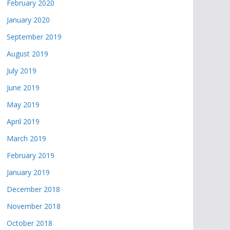
February 2020
January 2020
September 2019
August 2019
July 2019
June 2019
May 2019
April 2019
March 2019
February 2019
January 2019
December 2018
November 2018
October 2018