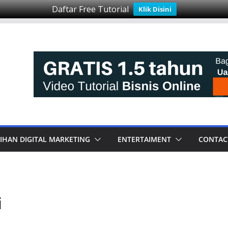
Daftar Free Tutorial
Klik Disini
IHAN DIGITAL MARKETING
ENTERTAIMENT
CONTAC
i