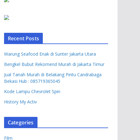
Recent Posts
Warung Seafood Enak di Sunter Jakarta Utara
Bengkel Bubut Rekomend Murah di Jakarta Timur
Jual Tanah Murah di Belakang Pintu Candrabaga
Bekasi Hub : 085719365045
Kode Lampu Chevrolet Spin
History My Activ
Categories
Film