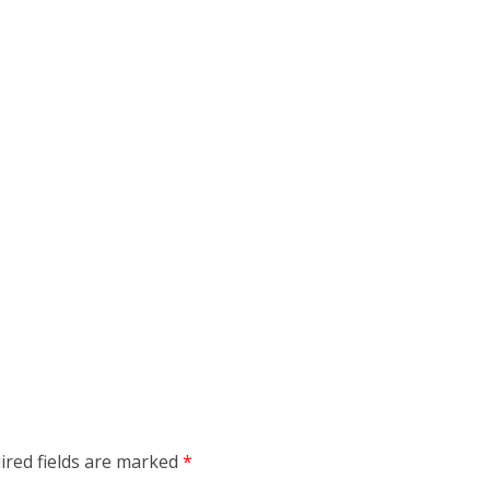
ired fields are marked
*