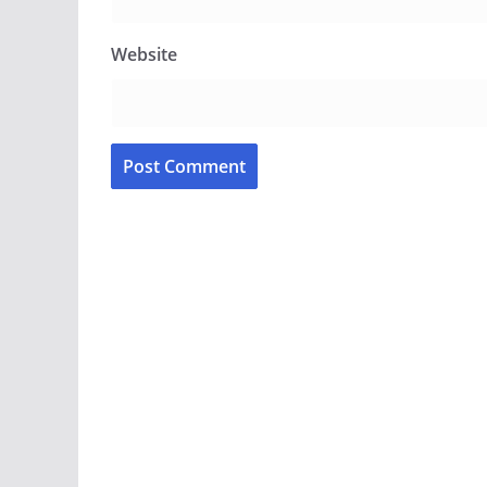
Website