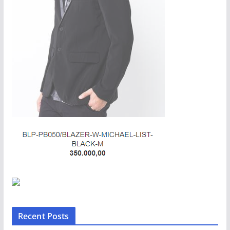
Recent Posts