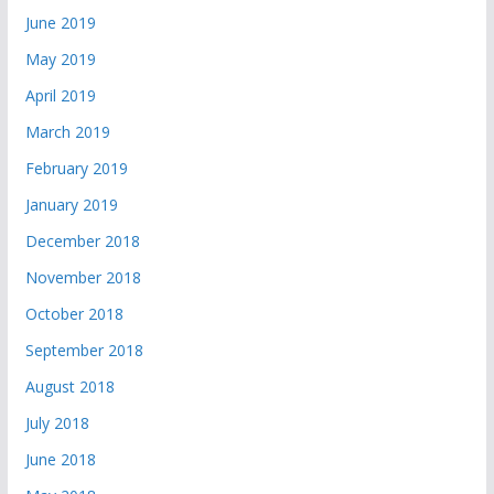
June 2019
May 2019
April 2019
March 2019
February 2019
January 2019
December 2018
November 2018
October 2018
September 2018
August 2018
July 2018
June 2018