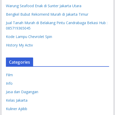
Warung Seafood Enak di Sunter Jakarta Utara
Bengkel Bubut Rekomend Murah di Jakarta Timur
Jual Tanah Murah di Belakang Pintu Candrabaga Bekasi Hub :
085719365045
Kode Lampu Chevrolet Spin
History My Activ
Categories
Film
Info
Jasa dan Dagangan
Kelas Jakarta
Kuliner Ajiibb