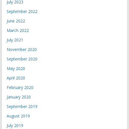
July 2023
September 2022
June 2022
March 2022
July 2021
November 2020
September 2020
May 2020
April 2020
February 2020
January 2020
September 2019
August 2019
July 2019