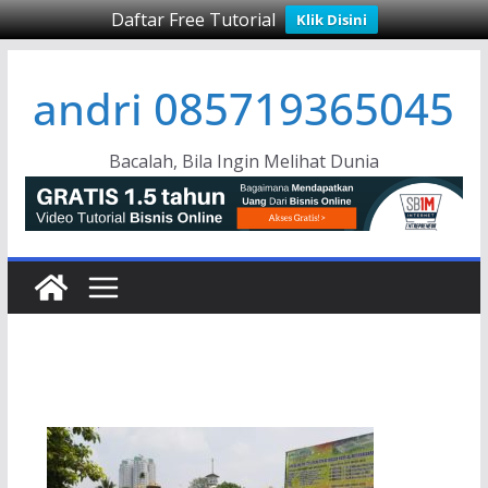
Daftar Free Tutorial
Klik Disini
Skip
andri 085719365045
to
content
Bacalah, Bila Ingin Melihat Dunia