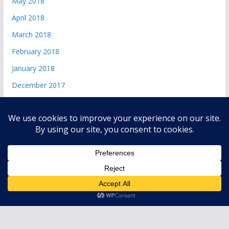
May 2018
April 2018
March 2018
February 2018
January 2018
December 2017
Copyright © 2026
andri 085719365045
. All rights reserved.
Theme:
ColorMag
by ThemeGrill. Powered by
WordPress
.