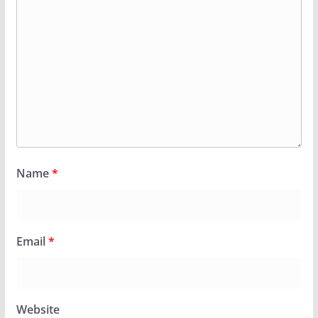
Name
*
Email
*
Website