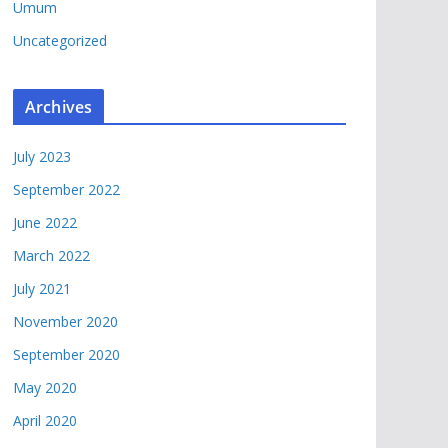
Umum
Uncategorized
Archives
July 2023
September 2022
June 2022
March 2022
July 2021
November 2020
September 2020
May 2020
April 2020