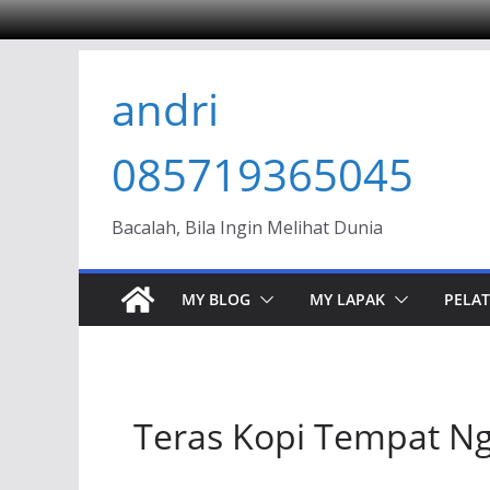
Skip
andri
to
content
085719365045
Bacalah, Bila Ingin Melihat Dunia
MY BLOG
MY LAPAK
PELAT
Teras Kopi Tempat Ng