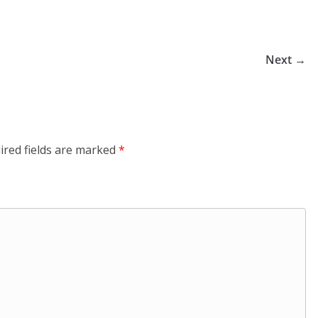
Next →
ired fields are marked
*