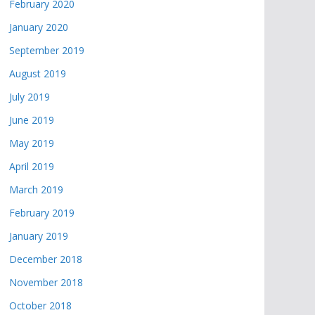
February 2020
January 2020
September 2019
August 2019
July 2019
June 2019
May 2019
April 2019
March 2019
February 2019
January 2019
December 2018
November 2018
October 2018