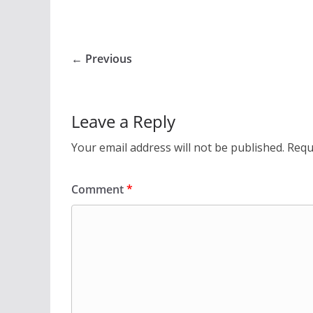
← Previous
Leave a Reply
Your email address will not be published.
Requ
Comment
*