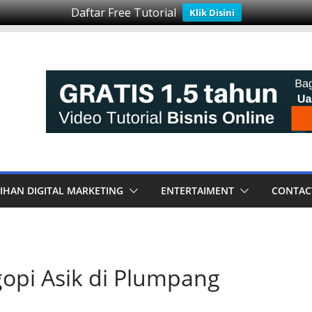
Daftar Free Tutorial
Klik Disini
IHAN DIGITAL MARKETING
ENTERTAIMENT
CONTAC
opi Asik di Plumpang