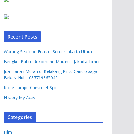
Recent Posts
Warung Seafood Enak di Sunter Jakarta Utara
Bengkel Bubut Rekomend Murah di Jakarta Timur
Jual Tanah Murah di Belakang Pintu Candrabaga
Bekasi Hub : 085719365045
Kode Lampu Chevrolet Spin
History My Activ
Categories
Film