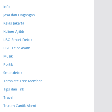
Info
Jasa dan Dagangan
Kelas Jakarta
Kuliner Ajiibb
LBO Smart Detox
LBO Telor Ayam
Musik
Politik
Smartdetox
Template Free Member
Tips dan Trik
Travel
Trulum Cantik Alami