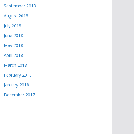
September 2018
August 2018
July 2018
June 2018
May 2018
April 2018
March 2018
February 2018
January 2018
December 2017