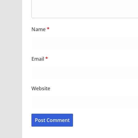
Name
*
Email
*
Website