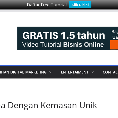
Daftar Free Tutorial
Klik Disini
IHAN DIGITAL MARKETING
ENTERTAIMENT
CONTAC
 Tea Dengan Kemasan Unik