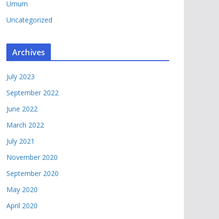
Umum
Uncategorized
Archives
July 2023
September 2022
June 2022
March 2022
July 2021
November 2020
September 2020
May 2020
April 2020