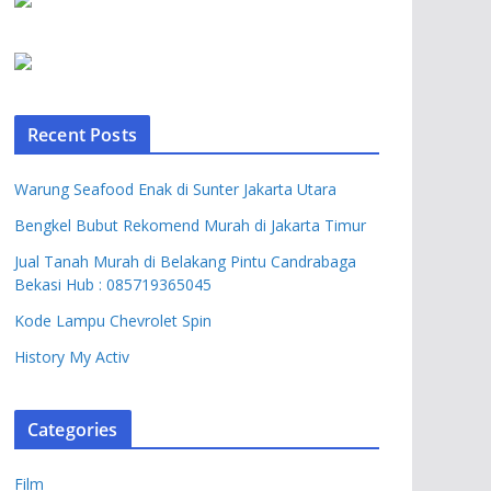
Recent Posts
Warung Seafood Enak di Sunter Jakarta Utara
Bengkel Bubut Rekomend Murah di Jakarta Timur
Jual Tanah Murah di Belakang Pintu Candrabaga
Bekasi Hub : 085719365045
Kode Lampu Chevrolet Spin
History My Activ
Categories
Film