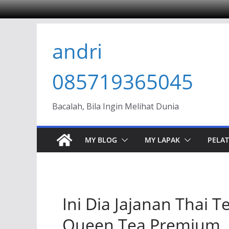
Skip
andri
to
content
085719365045
Bacalah, Bila Ingin Melihat Dunia
MY BLOG
MY LAPAK
PELAT
Ini Dia Jajanan Thai
Queen Tea Premium