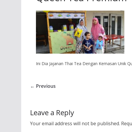
Ini Dia Jajanan Thai Tea Dengan Kemasan Unik 
← Previous
Leave a Reply
Your email address will not be published.
Requ