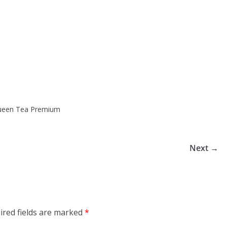
Queen Tea Premium
Next →
ired fields are marked
*