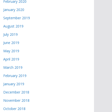
February 2020
January 2020
September 2019
August 2019
July 2019
June 2019
May 2019
April 2019
March 2019
February 2019
January 2019
December 2018
November 2018
October 2018