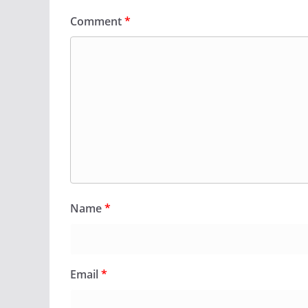
Comment
*
Name
*
Email
*