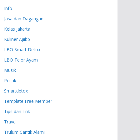
Info
Jasa dan Dagangan
Kelas Jakarta
Kuliner Ajiibb
LBO Smart Detox
LBO Telor Ayam
Musik
Politik
Smartdetox
Template Free Member
Tips dan Trik
Travel
Trulum Cantik Alami