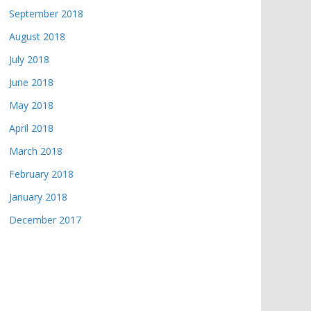
September 2018
August 2018
July 2018
June 2018
May 2018
April 2018
March 2018
February 2018
January 2018
December 2017