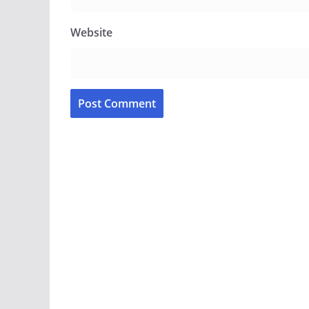
Website