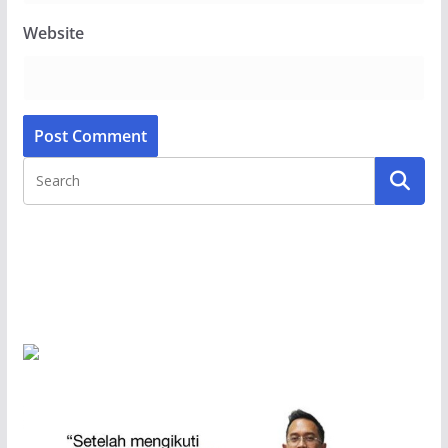
Website