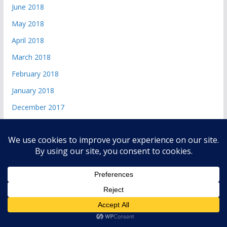
June 2018
May 2018
April 2018
March 2018
February 2018
January 2018
December 2017
Copyright © 2026
andri 085719365045
. All rights reserved.