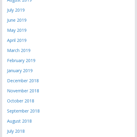
July 2019
June 2019
May 2019
April 2019
March 2019
February 2019
January 2019
December 2018
November 2018
October 2018
September 2018
August 2018
July 2018