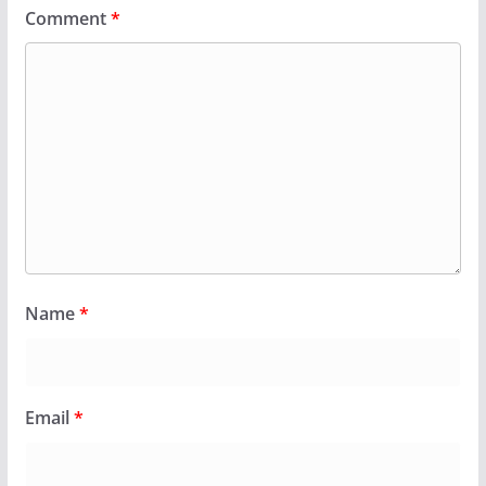
Comment
*
Name
*
Email
*