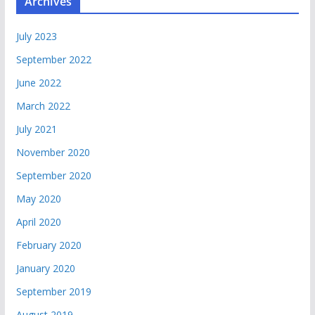
Archives
July 2023
September 2022
June 2022
March 2022
July 2021
November 2020
September 2020
May 2020
April 2020
February 2020
January 2020
September 2019
August 2019