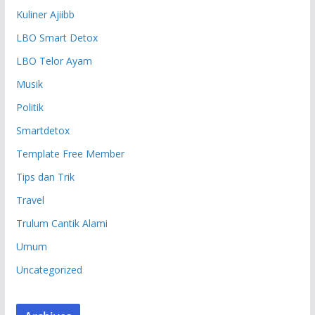
Kuliner Ajiibb
LBO Smart Detox
LBO Telor Ayam
Musik
Politik
Smartdetox
Template Free Member
Tips dan Trik
Travel
Trulum Cantik Alami
Umum
Uncategorized