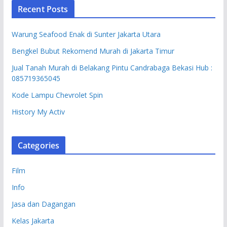
Recent Posts
Warung Seafood Enak di Sunter Jakarta Utara
Bengkel Bubut Rekomend Murah di Jakarta Timur
Jual Tanah Murah di Belakang Pintu Candrabaga Bekasi Hub :
085719365045
Kode Lampu Chevrolet Spin
History My Activ
Categories
Film
Info
Jasa dan Dagangan
Kelas Jakarta