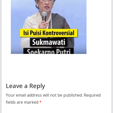
Leave a Reply
Your email address will not be published.
Required
fields are marked
*