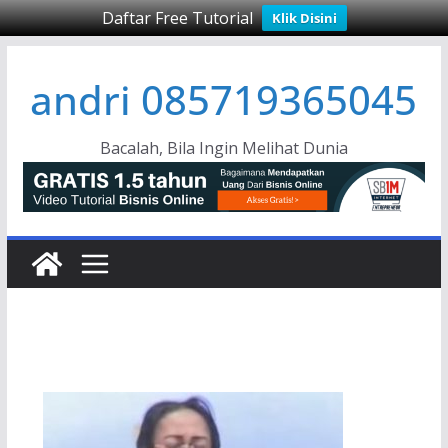
Daftar Free Tutorial
Klik Disini
Skip
andri 085719365045
to
content
Bacalah, Bila Ingin Melihat Dunia