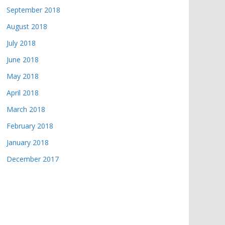
September 2018
August 2018
July 2018
June 2018
May 2018
April 2018
March 2018
February 2018
January 2018
December 2017