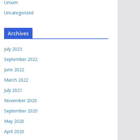
Umum
Uncategorized
Archives
July 2023
September 2022
June 2022
March 2022
July 2021
November 2020
September 2020
May 2020
April 2020