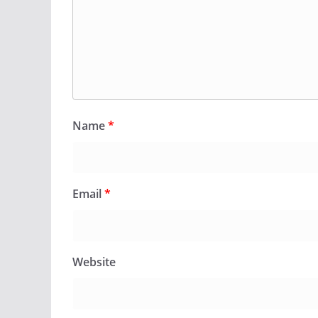
Name
*
Email
*
Website