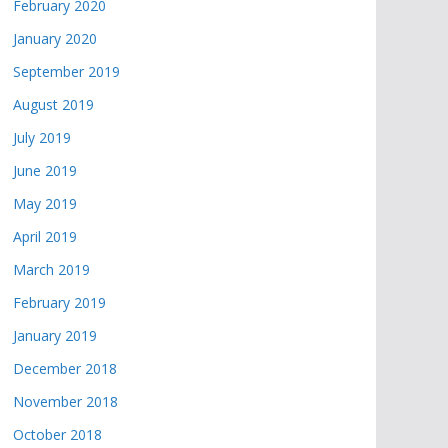
February 2020
January 2020
September 2019
August 2019
July 2019
June 2019
May 2019
April 2019
March 2019
February 2019
January 2019
December 2018
November 2018
October 2018