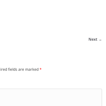
Next →
ired fields are marked
*