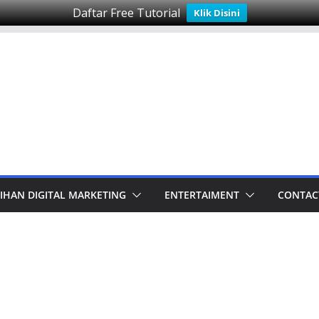
Daftar Free Tutorial
Klik Disini
IHAN DIGITAL MARKETING
ENTERTAIMENT
CONTAC