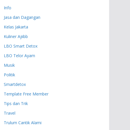
Info
Jasa dan Dagangan
Kelas Jakarta
Kuliner Ajiibb
LBO Smart Detox
LBO Telor Ayam
Musik
Politik
Smartdetox
Template Free Member
Tips dan Trik
Travel
Trulum Cantik Alami