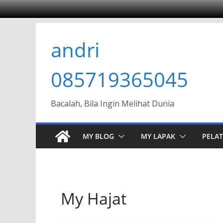
Skip
andri
to
content
085719365045
Bacalah, Bila Ingin Melihat Dunia
MY BLOG
MY LAPAK
PELAT
My Hajat