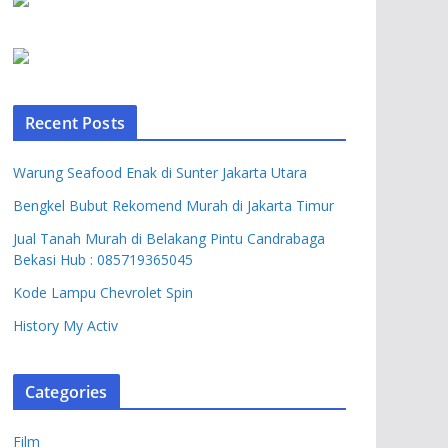
Recent Posts
Warung Seafood Enak di Sunter Jakarta Utara
Bengkel Bubut Rekomend Murah di Jakarta Timur
Jual Tanah Murah di Belakang Pintu Candrabaga
Bekasi Hub : 085719365045
Kode Lampu Chevrolet Spin
History My Activ
Categories
Film