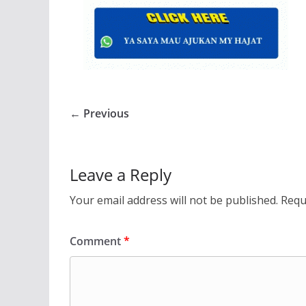
← Previous
Leave a Reply
Your email address will not be published.
Requ
Comment
*