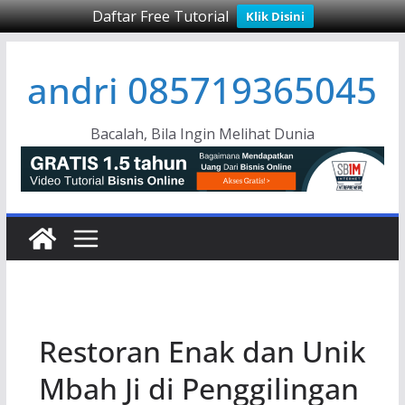
Daftar Free Tutorial
Klik Disini
Skip
andri 085719365045
to
content
Bacalah, Bila Ingin Melihat Dunia
Restoran Enak dan Unik
Mbah Ji di Penggilingan