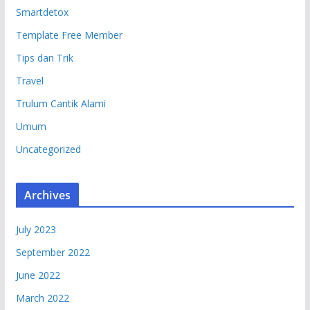
Smartdetox
Template Free Member
Tips dan Trik
Travel
Trulum Cantik Alami
Umum
Uncategorized
Archives
July 2023
September 2022
June 2022
March 2022