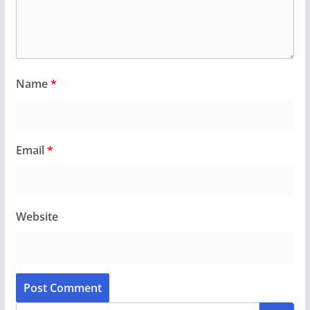
Name
*
Email
*
Website