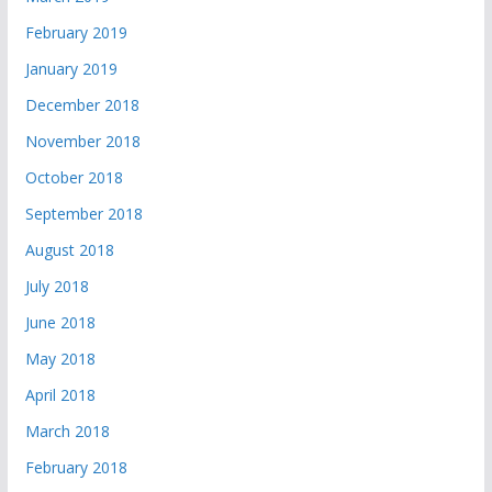
February 2019
January 2019
December 2018
November 2018
October 2018
September 2018
August 2018
July 2018
June 2018
May 2018
April 2018
March 2018
February 2018