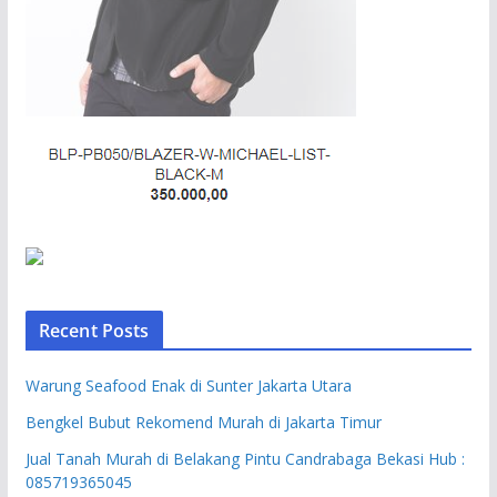
Recent Posts
Warung Seafood Enak di Sunter Jakarta Utara
Bengkel Bubut Rekomend Murah di Jakarta Timur
Jual Tanah Murah di Belakang Pintu Candrabaga Bekasi Hub :
085719365045