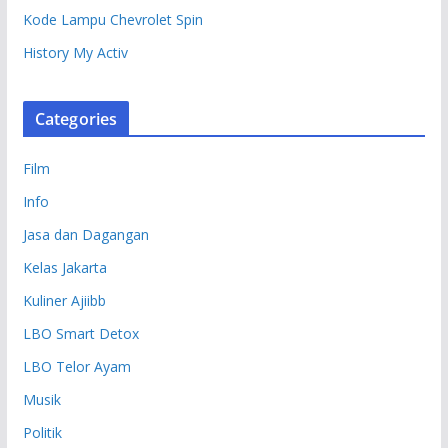
Kode Lampu Chevrolet Spin
History My Activ
Categories
Film
Info
Jasa dan Dagangan
Kelas Jakarta
Kuliner Ajiibb
LBO Smart Detox
LBO Telor Ayam
Musik
Politik