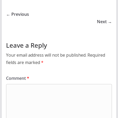
← Previous
Next →
Leave a Reply
Your email address will not be published.
Required
fields are marked
*
Comment
*