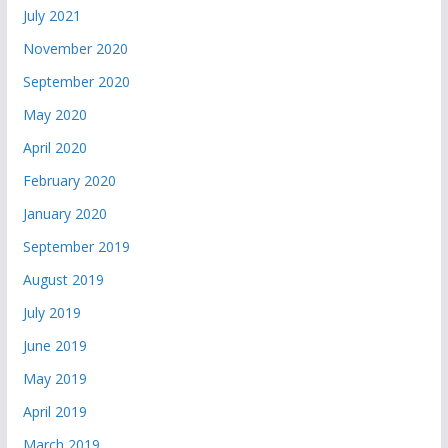
July 2021
November 2020
September 2020
May 2020
April 2020
February 2020
January 2020
September 2019
August 2019
July 2019
June 2019
May 2019
April 2019
March 2019