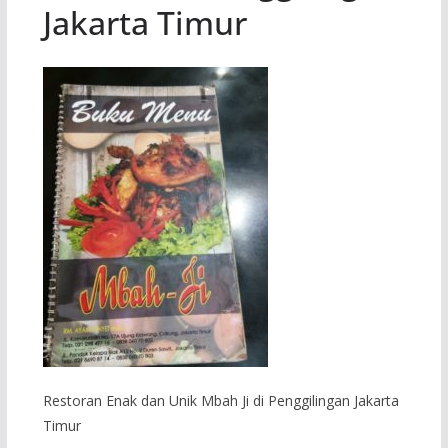
Jakarta Timur
Restoran Enak dan Unik Mbah Ji di Penggilingan Jakarta
Timur