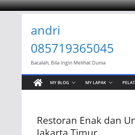
Skip
andri
to
content
085719365045
Bacalah, Bila Ingin Melihat Dunia
MY BLOG
MY LAPAK
PELAT
Restoran Enak dan Uni
Jakarta Timur