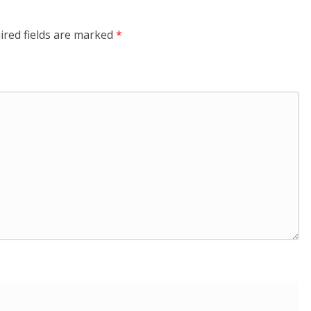
ired fields are marked
*