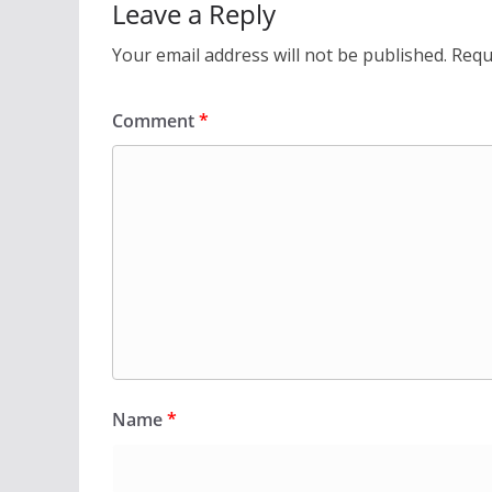
Leave a Reply
Your email address will not be published.
Requ
Comment
*
Name
*