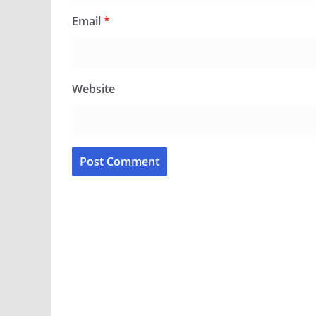
Email
*
Website