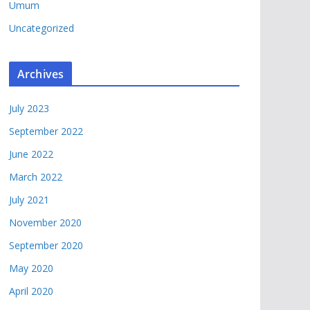
Umum
Uncategorized
Archives
July 2023
September 2022
June 2022
March 2022
July 2021
November 2020
September 2020
May 2020
April 2020