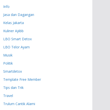
Info
Jasa dan Dagangan
Kelas Jakarta
Kuliner Ajiibb
LBO Smart Detox
LBO Telor Ayam
Musik
Politik
Smartdetox
Template Free Member
Tips dan Trik
Travel
Trulum Cantik Alami