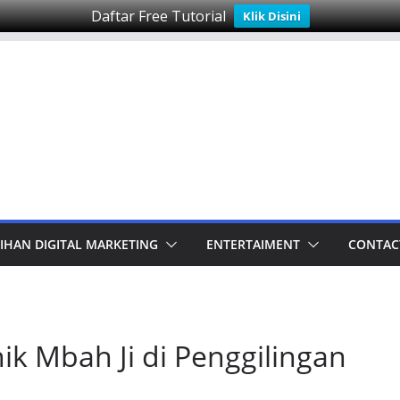
Daftar Free Tutorial
Klik Disini
IHAN DIGITAL MARKETING
ENTERTAIMENT
CONTAC
k Mbah Ji di Penggilingan