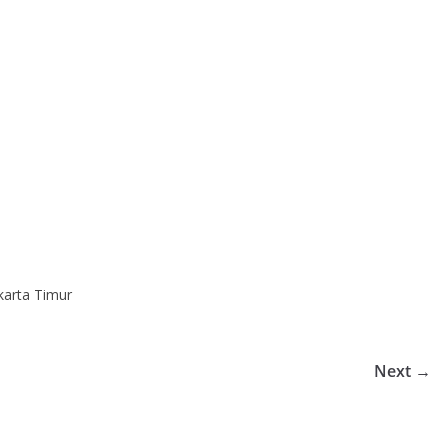
karta Timur
Next →