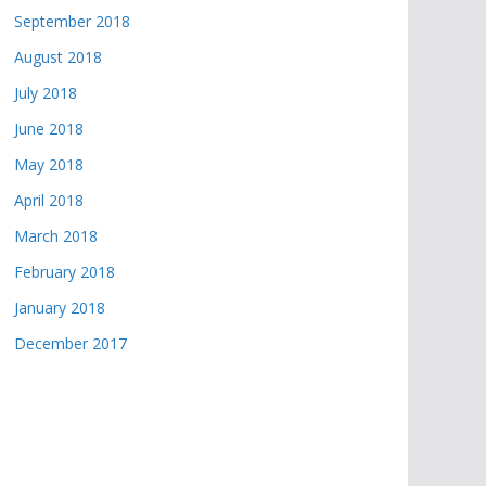
September 2018
August 2018
July 2018
June 2018
May 2018
April 2018
March 2018
February 2018
January 2018
December 2017