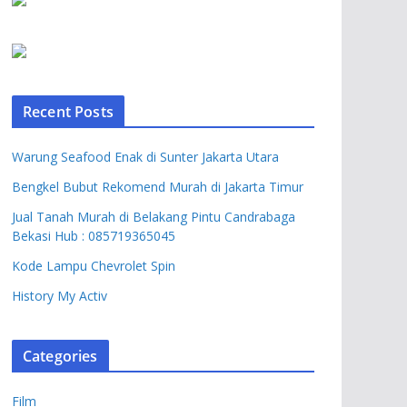
Recent Posts
Warung Seafood Enak di Sunter Jakarta Utara
Bengkel Bubut Rekomend Murah di Jakarta Timur
Jual Tanah Murah di Belakang Pintu Candrabaga
Bekasi Hub : 085719365045
Kode Lampu Chevrolet Spin
History My Activ
Categories
Film