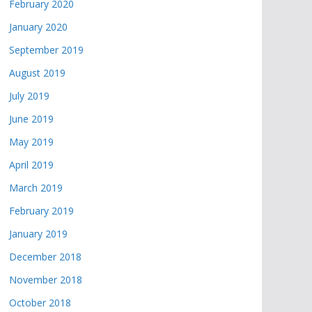
February 2020
January 2020
September 2019
August 2019
July 2019
June 2019
May 2019
April 2019
March 2019
February 2019
January 2019
December 2018
November 2018
October 2018