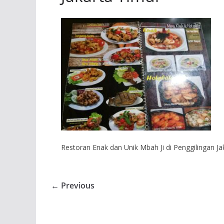
Restoran Enak dan Unik Mbah Ji di Penggilingan Ja
← Previous